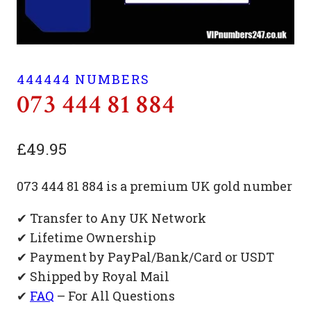
444444 NUMBERS
073 444 81 884
£
49.95
073 444 81 884 is a premium UK gold number
✔ Transfer to Any UK Network
✔ Lifetime Ownership
✔ Payment by PayPal/Bank/Card or USDT
✔ Shipped by Royal Mail
✔
FAQ
– For All Questions