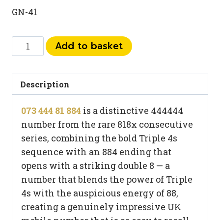
GN-41
073
Add to basket
444
81
884
Description
quantity
073 444 81 884
is a distinctive 444444
number from the rare 818x consecutive
series, combining the bold Triple 4s
sequence with an 884 ending that
opens with a striking double 8 — a
number that blends the power of Triple
4s with the auspicious energy of 88,
creating a genuinely impressive UK