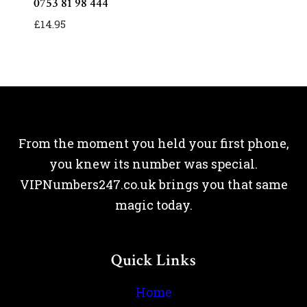
0753 81 98 444
£
14.95
From the moment you held your first phone,
you knew its number was special.
VIPNumbers247.co.uk brings you that same
magic today.
Quick Links
Home