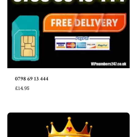
0798 69 13 444
£
14.95