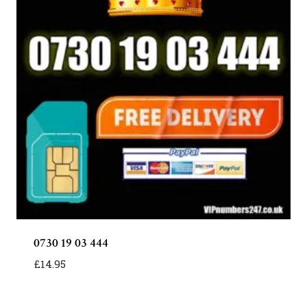
0730 19 03 444
£
14.95