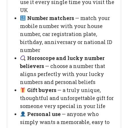
use it every single time you visit the
UK
Number matchers
— match your
mobile number with your house
number, car registration plate,
birthday, anniversary or national ID
number
Horoscope and lucky number
believers
— choose a number that
aligns perfectly with your lucky
numbers and personal beliefs
Gift buyers
— a truly unique,
thoughtful and unforgettable gift for
someone very special in your life
Personal use
— anyone who
simply wants a memorable, easy to