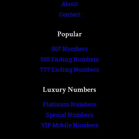
About
Contact
Popular
007 Numbers
555 Ending Numbers
777 Ending Numbers
Luxury Numbers
Platinum Numbers
Special Numbers
VIP Mobile Numbers