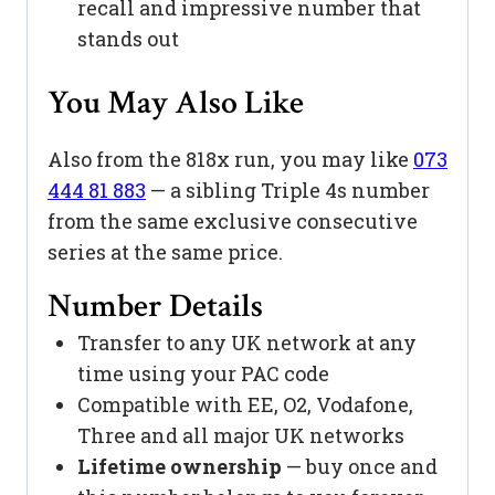
recall and impressive number that
stands out
You May Also Like
Also from the 818x run, you may like
073
444 81 883
— a sibling Triple 4s number
from the same exclusive consecutive
series at the same price.
Number Details
Transfer to any UK network at any
time using your PAC code
Compatible with EE, O2, Vodafone,
Three and all major UK networks
Lifetime ownership
— buy once and