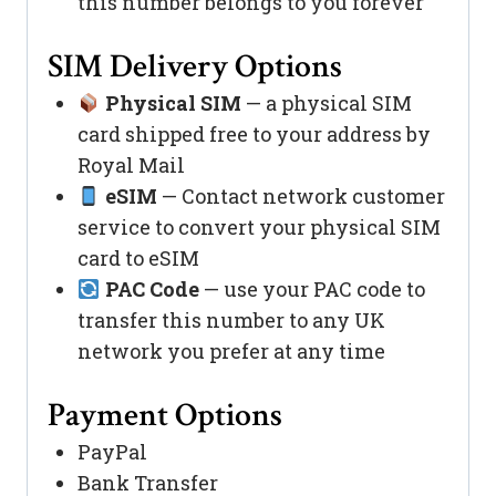
this number belongs to you forever
SIM Delivery Options
Physical SIM
— a physical SIM
card shipped free to your address by
Royal Mail
eSIM
— Contact network customer
service to convert your physical SIM
card to eSIM
PAC Code
— use your PAC code to
transfer this number to any UK
network you prefer at any time
Payment Options
PayPal
Bank Transfer