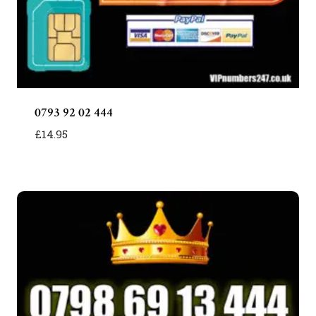
0793 92 02 444
£
14.95