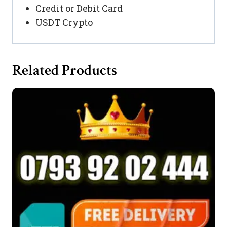
Credit or Debit Card
USDT Crypto
Related Products