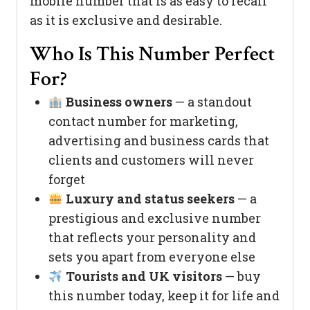
mobile number that is as easy to recall
as it is exclusive and desirable.
Who Is This Number Perfect
For?
Business owners
— a standout
contact number for marketing,
advertising and business cards that
clients and customers will never
forget
Luxury and status seekers
— a
prestigious and exclusive number
that reflects your personality and
sets you apart from everyone else
Tourists and UK visitors
— buy
this number today, keep it for life and