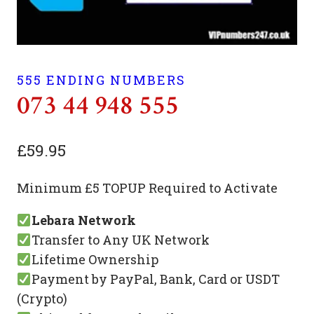
555 ENDING NUMBERS
073 44 948 555
£
59.95
Minimum £5 TOPUP Required to Activate
Lebara Network
Transfer to Any UK Network
Lifetime Ownership
Payment by PayPal, Bank, Card or USDT
(Crypto)