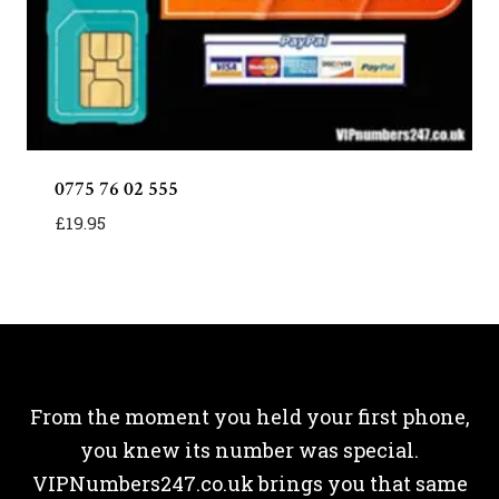
0775 76 02 555
£
19.95
From the moment you held your first phone,
you knew its number was special.
VIPNumbers247.co.uk brings you that same