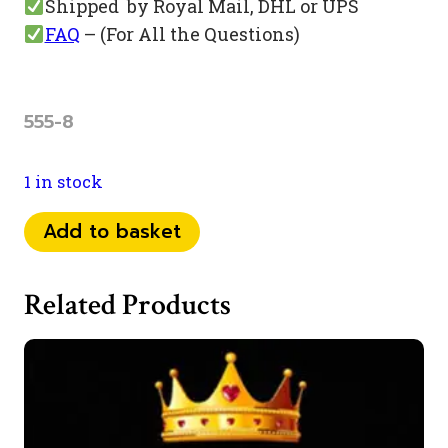
Shipped by Royal Mail, DHL or UPS
FAQ
– (For All the Questions)
555-8
1 in stock
073
Add to basket
44
948
Related Products
555
quantity