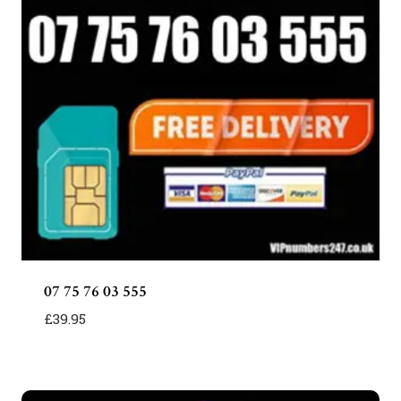
07 75 76 03 555
£
39.95