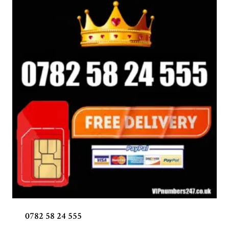
0782 58 24 555