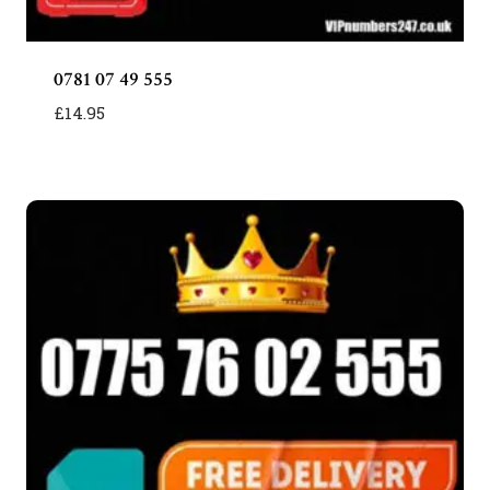
0781 07 49 555
£
14.95