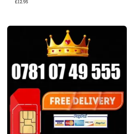
£
12.95