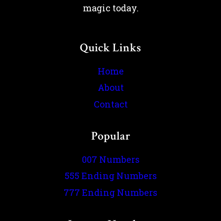
magic today.
Quick Links
Home
About
Contact
Popular
007 Numbers
555 Ending Numbers
777 Ending Numbers