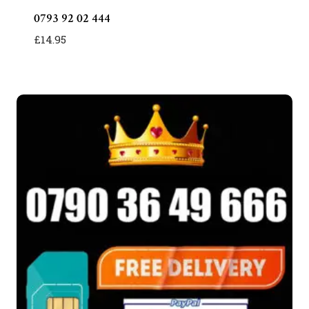
0793 92 02 444
£
14.95