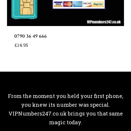
0790 36 49 666
£
14.95
From the moment you held your first phone,
you knew its number was special.
VIPNumbers247.co.uk brings you that same
magic today.