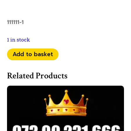
111111-1
1 in stock
07
Add to basket
98
11111
Related Products
40
quantity