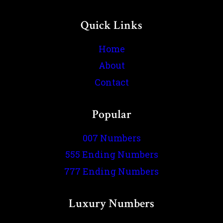
Quick Links
Home
About
Contact
Popular
007 Numbers
555 Ending Numbers
777 Ending Numbers
Luxury Numbers