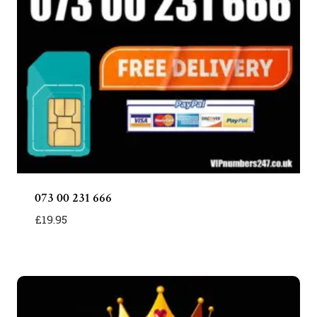
073 00 231 666
£
19.95