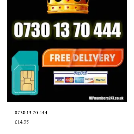
0730 13 70 444
£
14.95