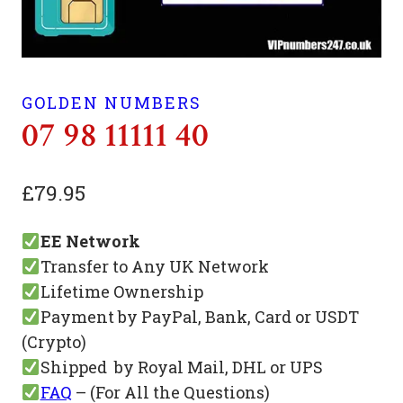
GOLDEN NUMBERS
07 98 11111 40
£
79.95
EE Network
Transfer to Any UK Network
Lifetime Ownership
Payment by PayPal, Bank, Card or USDT
(Crypto)
Shipped by Royal Mail, DHL or UPS
FAQ
– (For All the Questions)