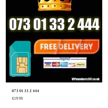
073 01 33 2 444
£
19.95