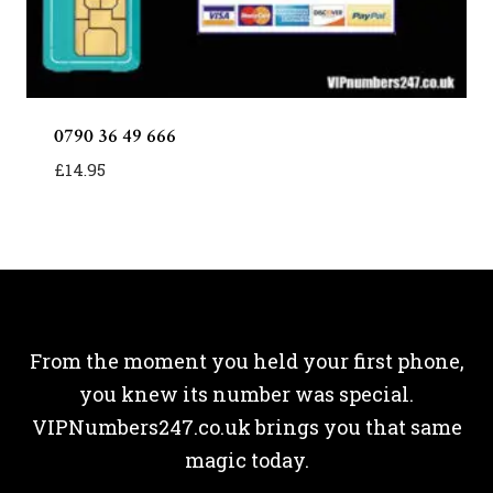
0790 36 49 666
£
14.95
From the moment you held your first phone,
you knew its number was special.
VIPNumbers247.co.uk brings you that same
magic today.