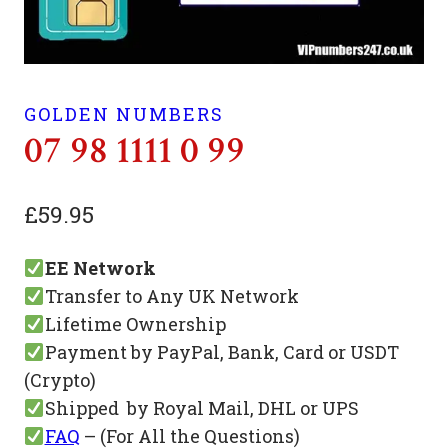
GOLDEN NUMBERS
07 98 1111 0 99
£
59.95
EE Network
Transfer to Any UK Network
Lifetime Ownership
Payment by PayPal, Bank, Card or USDT
(Crypto)
Shipped by Royal Mail, DHL or UPS
FAQ
– (For All the Questions)