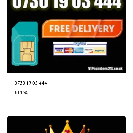
0730 19 03 444
£
14.95