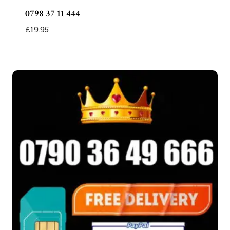
0798 37 11 444
£
19.95