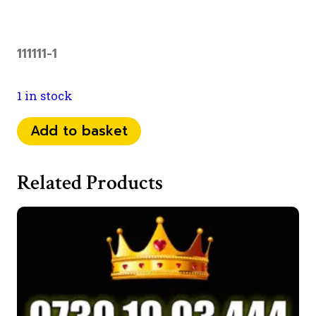
111111-1
1 in stock
07
Add to basket
98
1111
Related Products
0
99
quantity