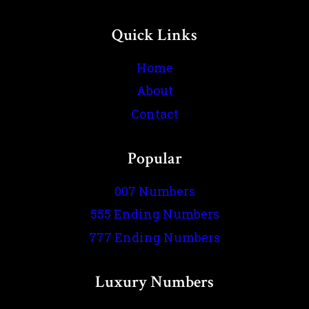
Quick Links
Home
About
Contact
Popular
007 Numbers
555 Ending Numbers
777 Ending Numbers
Luxury Numbers