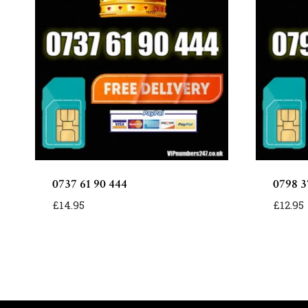
0737 61 90 444
0798 37
£
14.95
£
12.95