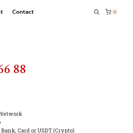
t
Contact
0
66 88
 Network
p
Bank, Card or USDT (Crypto)