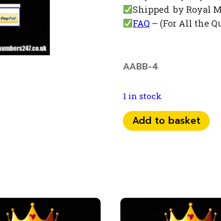
Shipped by Royal M
FAQ
– (For All the Q
AABB-4
1 in stock
07
Add to basket
75
76
0
66
88
quantity