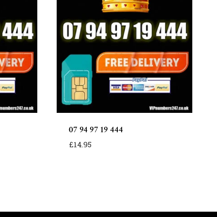
07 94 97 19 444
£
14.95