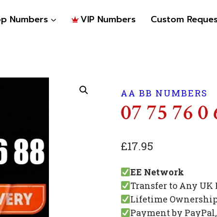
op Numbers
VIP Numbers
Custom Reques
AA BB NUMBERS
07 75 76 0 
£
17.95
EE Network
Transfer to Any UK
Lifetime Ownershi
Payment by PayPal, 