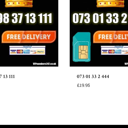
 13 111
073 01 33 2 444
£
19.95