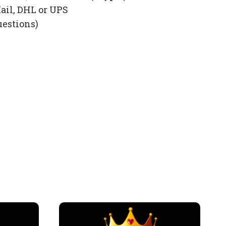
ail, DHL or UPS
uestions)