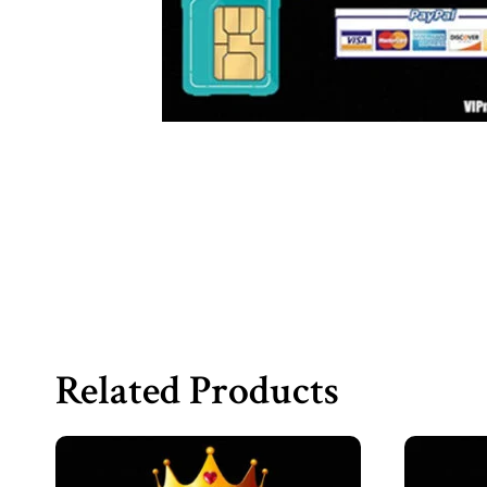
Related Products