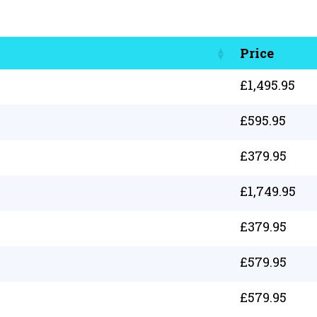
Price
£
1,495.95
£
595.95
£
379.95
£
1,749.95
£
379.95
£
579.95
£
579.95