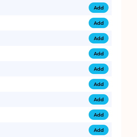
Add
0753 40 9999 4 qua
Add
0793 9999 417 qua
Add
0793 9999 124 quan
Add
0793 9999 146 quan
Add
0793 9999 367 qua
Add
0793 9999 396 qua
Add
0793 9999 377 qua
Add
0793 9999 293 qua
Add
0793 9999 301 quan