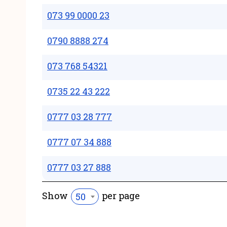
073 99 0000 23
0790 8888 274
073 768 54321
0735 22 43 222
0777 03 28 777
0777 07 34 888
0777 03 27 888
Show
per page
50