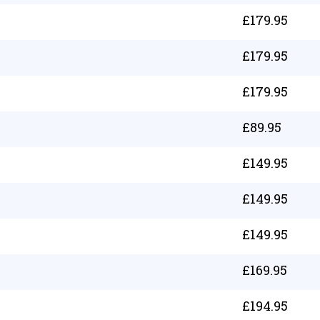
£
179.95
£
179.95
£
179.95
£
89.95
£
149.95
£
149.95
£
149.95
£
169.95
£
194.95