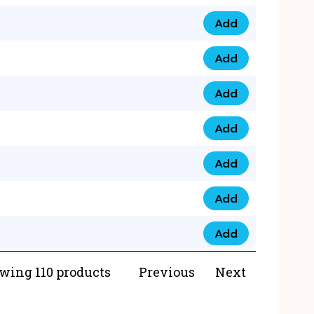
Add
073 99 0000 23 qua
Add
0790 8888 274 qua
Add
073 768 54321 qua
Add
0735 22 43 222 qua
Add
0777 03 28 777 qua
Add
0777 07 34 888 qua
Add
0777 03 27 888 qua
wing 110 products
Previous
Next