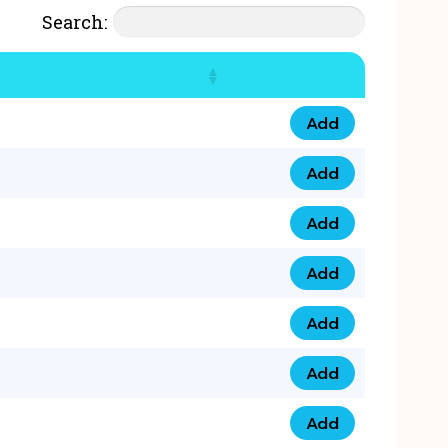
Search:
Add
07777 4 33 666 qua
Add
07777 248 666 qua
Add
078 58 94 8888 qua
Add
07777 809 888 qua
Add
0758 758 5 999 qua
Add
07777 351 999 qua
Add
07777 214 999 qua