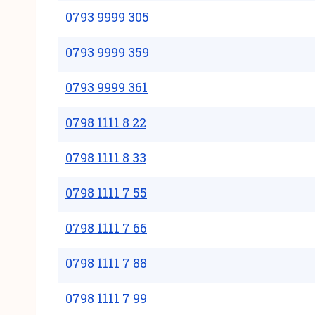
0793 9999 305
0793 9999 359
0793 9999 361
0798 1111 8 22
0798 1111 8 33
0798 1111 7 55
0798 1111 7 66
0798 1111 7 88
0798 1111 7 99