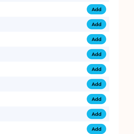
Add
075 34 84 5432 qua
Add
075 39 06 9876 qua
Add
073 99 000 44 9 qu
Add
0730 17 1111 3 quan
Add
079 03 11 0007 qua
Add
074 96 3333 50 qua
Add
0737 69 3333 1 qua
Add
073 00 11 00 70 qua
Add
073 77 11 333 6 qua