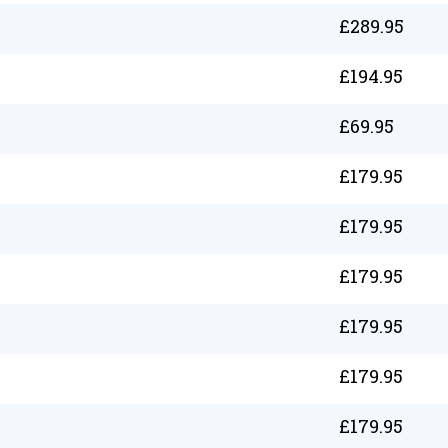
£
289.95
£
194.95
£
69.95
£
179.95
£
179.95
£
179.95
£
179.95
£
179.95
£
179.95