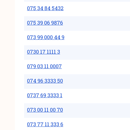
075 34 84 5432
075 39 06 9876
073 99 000 44 9
0730 17 1111 3
079 03 11 0007
074 96 3333 50
0737 69 3333 1
073 00 11 00 70
073 77 11 333 6