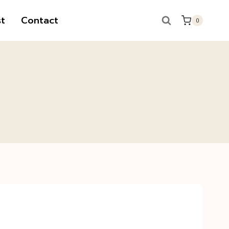
t
Contact
0