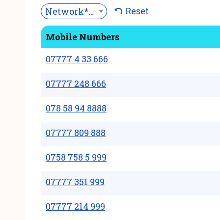
Reset
Network***
Mobile Numbers
07777 4 33 666
07777 248 666
078 58 94 8888
07777 809 888
0758 758 5 999
07777 351 999
07777 214 999