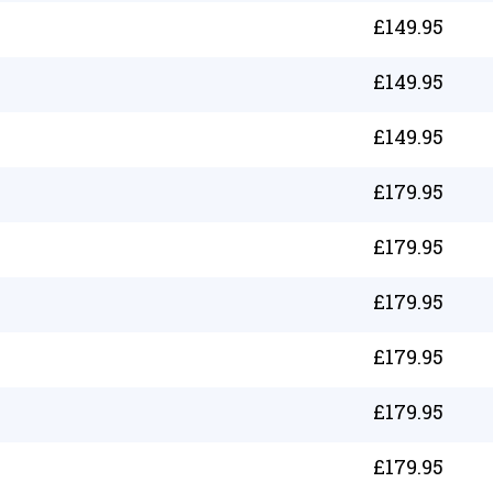
£
149.95
£
149.95
£
149.95
£
179.95
£
179.95
£
179.95
£
179.95
£
179.95
£
179.95