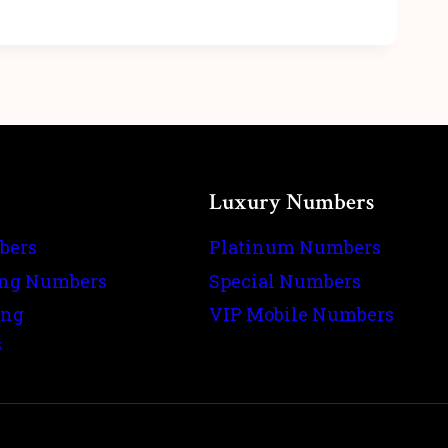
Luxury Numbers
bers
Platinum Numbers
ing Numbers
Special Numbers
ing
VIP Mobile Numbers
s