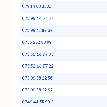
079 14 68 3333
075 99 44 57 57
075 99 41 87 87
0735 222 88 99
073 52 44 77 33
073 52 44 77 22
073 99 88 22 56
073 99 88 22 62
0749 44 55 99 2