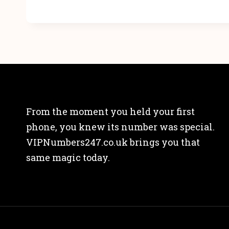
From the moment you held your first
phone, you knew its number was special.
VIPNumbers247.co.uk brings you that
same magic today.