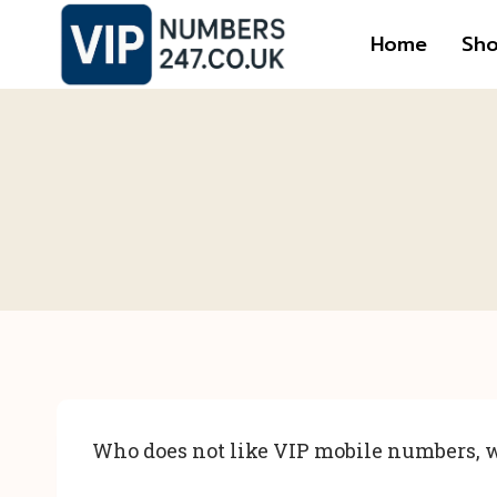
Skip
Home
Sh
to
content
Who does not like VIP mobile numbers, w