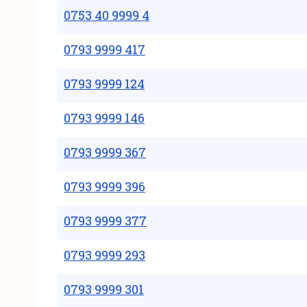
0753 40 9999 4
0793 9999 417
0793 9999 124
0793 9999 146
0793 9999 367
0793 9999 396
0793 9999 377
0793 9999 293
0793 9999 301