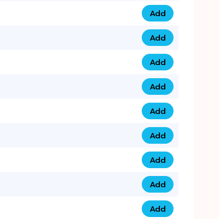
Add
0793 9999 305 qua
Add
0793 9999 359 qua
Add
0793 9999 361 quan
Add
0798 1111 8 22 quan
Add
0798 1111 8 33 quan
Add
0798 1111 7 55 quan
Add
0798 1111 7 66 quan
Add
0798 1111 7 88 quan
Add
0798 1111 7 99 quan