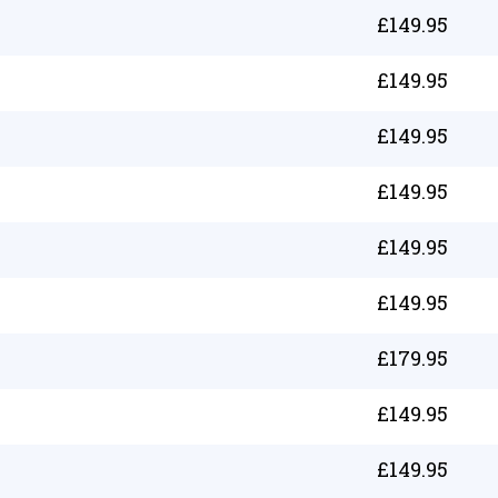
£
149.95
£
149.95
£
149.95
£
149.95
£
149.95
£
149.95
£
179.95
£
149.95
£
149.95