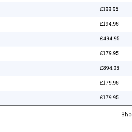
£
199.95
£
194.95
£
494.95
£
179.95
£
894.95
£
179.95
£
179.95
Sho