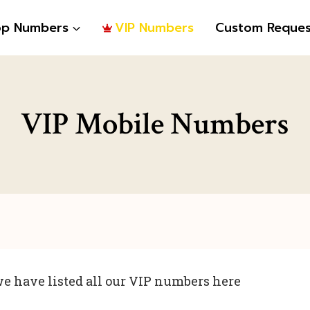
op Numbers
VIP Numbers
Custom Reques
VIP Mobile Numbers
e have listed all our VIP numbers here