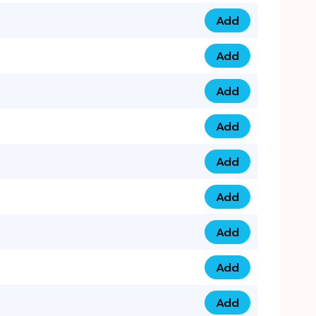
Add
079 14 68 3333 qua
Add
075 99 44 57 57 qu
Add
075 99 41 87 87 qu
Add
0735 222 88 99 qua
Add
073 52 44 77 33 qu
Add
073 52 44 77 22 qu
Add
073 99 88 22 56 qu
Add
073 99 88 22 62 qu
Add
0749 44 55 99 2 qu