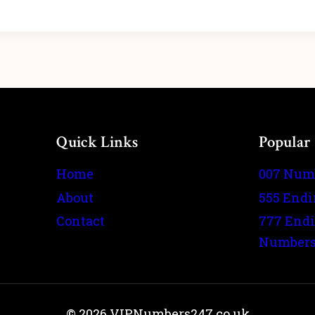
Quick Links
Popular
Home
007 Num
About
555 End
Contact
777 End
Number
© 2026 VIPNumbers247.co.uk