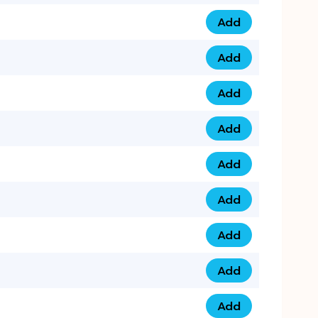
Add
075 34 84 5432 qua
Add
075 39 06 9876 qua
Add
073 99 000 44 9 qu
Add
0730 17 1111 3 quan
Add
079 03 11 0007 qua
Add
074 96 3333 50 qua
Add
0737 69 3333 1 qua
Add
073 00 11 00 70 qua
Add
073 77 11 333 6 qua