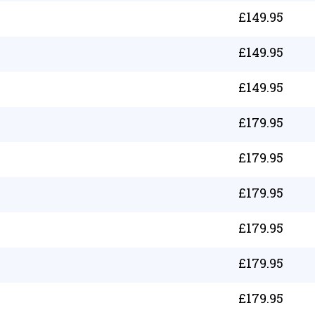
£
149.95
£
149.95
£
149.95
£
179.95
£
179.95
£
179.95
£
179.95
£
179.95
£
179.95