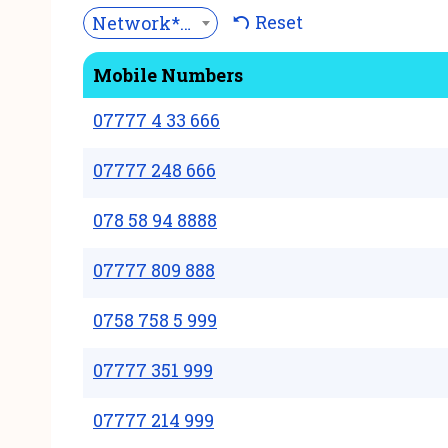
Reset
Network***
Mobile Numbers
07777 4 33 666
07777 248 666
078 58 94 8888
07777 809 888
0758 758 5 999
07777 351 999
07777 214 999