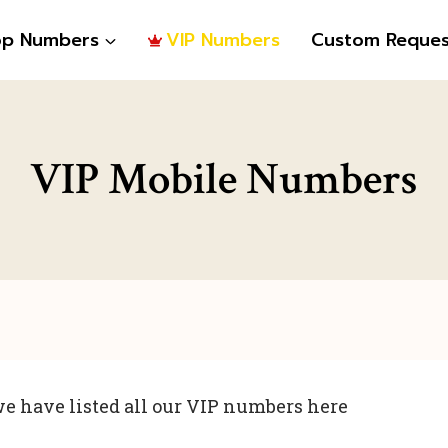
op Numbers
VIP Numbers
Custom Reques
VIP Mobile Numbers
e have listed all our VIP numbers here