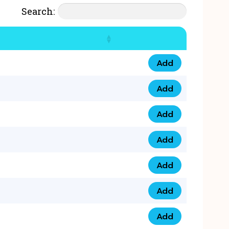
Search:
Add
07777 4 33 666 qua
Add
07777 248 666 qua
Add
078 58 94 8888 qua
Add
07777 809 888 qua
Add
0758 758 5 999 qua
Add
07777 351 999 qua
Add
07777 214 999 qua