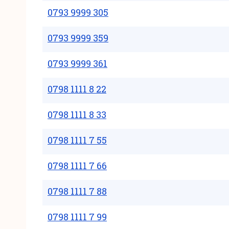
0793 9999 305
0793 9999 359
0793 9999 361
0798 1111 8 22
0798 1111 8 33
0798 1111 7 55
0798 1111 7 66
0798 1111 7 88
0798 1111 7 99