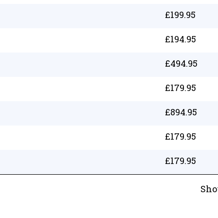
£
199.95
£
194.95
£
494.95
£
179.95
£
894.95
£
179.95
£
179.95
Sho