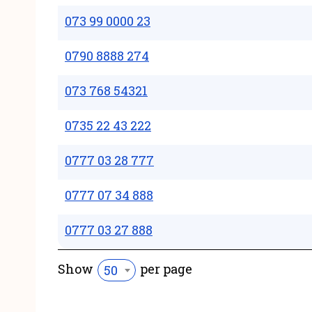
073 99 0000 23
0790 8888 274
073 768 54321
0735 22 43 222
0777 03 28 777
0777 07 34 888
0777 03 27 888
Show
per page
50