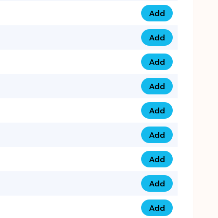
Add
0793 9999 305 qua
Add
0793 9999 359 qua
Add
0793 9999 361 quan
Add
0798 1111 8 22 quan
Add
0798 1111 8 33 quan
Add
0798 1111 7 55 quan
Add
0798 1111 7 66 quan
Add
0798 1111 7 88 quan
Add
0798 1111 7 99 quan