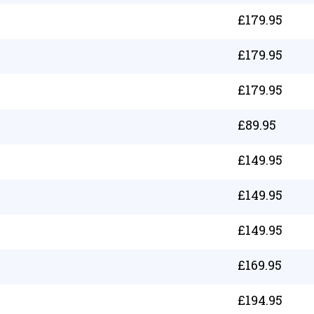
£
179.95
£
179.95
£
179.95
£
89.95
£
149.95
£
149.95
£
149.95
£
169.95
£
194.95