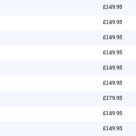
£
149.95
£
149.95
£
149.95
£
149.95
£
149.95
£
149.95
£
179.95
£
149.95
£
149.95