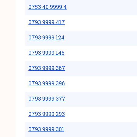
0753 40 9999 4
0793 9999 417
0793 9999 124
0793 9999 146
0793 9999 367
0793 9999 396
0793 9999 377
0793 9999 293
0793 9999 301