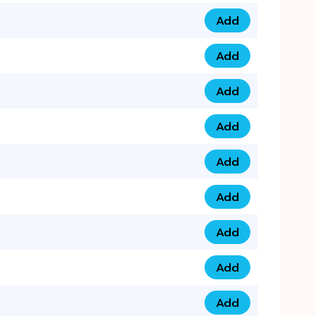
Add
079 14 68 3333 qua
Add
075 99 44 57 57 qu
Add
075 99 41 87 87 qu
Add
0735 222 88 99 qua
Add
073 52 44 77 33 qu
Add
073 52 44 77 22 qu
Add
073 99 88 22 56 qu
Add
073 99 88 22 62 qu
Add
0749 44 55 99 2 qu