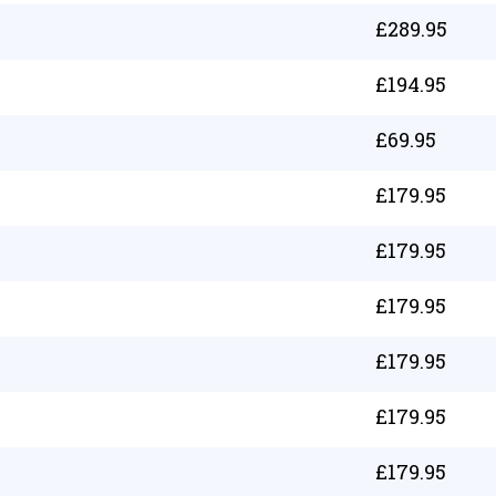
£
289.95
£
194.95
£
69.95
£
179.95
£
179.95
£
179.95
£
179.95
£
179.95
£
179.95