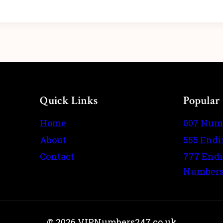
Quick Links
Popular
Home
007 Num
About
555 End
Contact
777 End
Number
© 2026 VIPNumbers247.co.uk