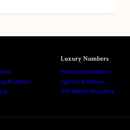
Luxury Numbers
bers
Platinum Numbers
ing Numbers
Special Numbers
ing
VIP Mobile Numbers
s