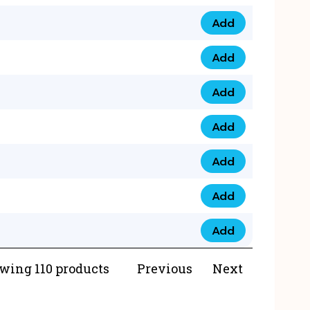
Add
073 99 0000 23 qua
Add
0790 8888 274 qua
Add
073 768 54321 qua
Add
0735 22 43 222 qua
Add
0777 03 28 777 qua
Add
0777 07 34 888 qua
Add
0777 03 27 888 qua
wing 110 products
Previous
Next