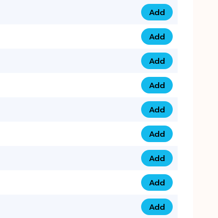
Add
0753 40 9999 4 qua
Add
0793 9999 417 qua
Add
0793 9999 124 quan
Add
0793 9999 146 quan
Add
0793 9999 367 qua
Add
0793 9999 396 qua
Add
0793 9999 377 qua
Add
0793 9999 293 qua
Add
0793 9999 301 quan