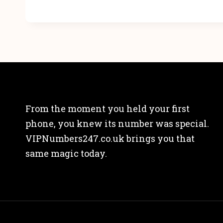
From the moment you held your first
phone, you knew its number was special.
VIPNumbers247.co.uk brings you that
same magic today.