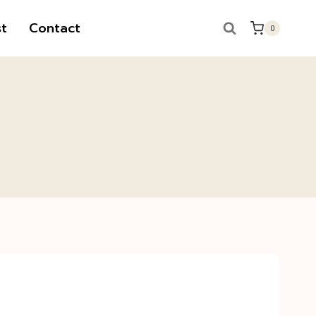
t
Contact
0