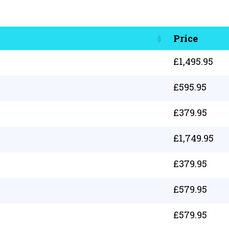
Price
£
1,495.95
£
595.95
£
379.95
£
1,749.95
£
379.95
£
579.95
£
579.95