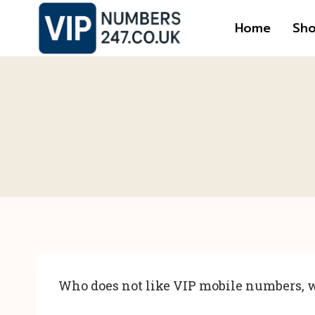
Skip
Home
Sh
to
content
Who does not like VIP mobile numbers, w