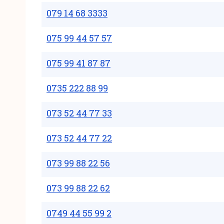
079 14 68 3333
075 99 44 57 57
075 99 41 87 87
0735 222 88 99
073 52 44 77 33
073 52 44 77 22
073 99 88 22 56
073 99 88 22 62
0749 44 55 99 2