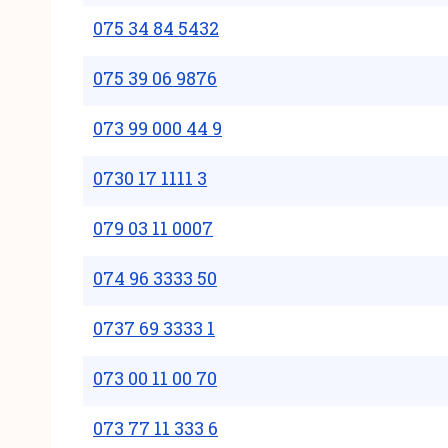
075 34 84 5432
075 39 06 9876
073 99 000 44 9
0730 17 1111 3
079 03 11 0007
074 96 3333 50
0737 69 3333 1
073 00 11 00 70
073 77 11 333 6