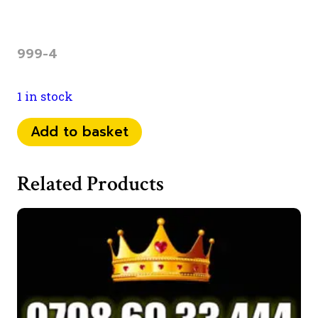
999-4
1 in stock
07
Add to basket
53
56
Related Products
03
999
quantity