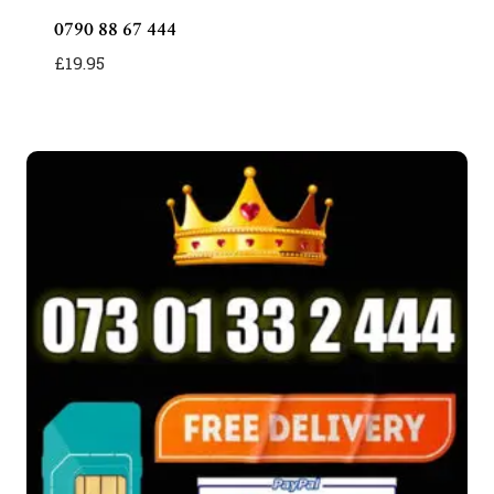
0790 88 67 444
£
19.95