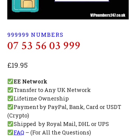
999999 NUMBERS
07 53 56 03 999
£
19.95
EE Network
Transfer to Any UK Network
Lifetime Ownership
Payment by PayPal, Bank, Card or USDT
(Crypto)
Shipped by Royal Mail, DHL or UPS
FAQ
– (For All the Questions)