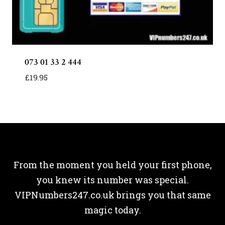
073 01 33 2 444
£
19.95
From the moment you held your first phone,
you knew its number was special.
VIPNumbers247.co.uk brings you that same
magic today.