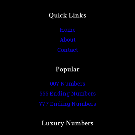
Quick Links
Home
About
Contact
Popular
007 Numbers
555 Ending Numbers
777 Ending Numbers
Luxury Numbers