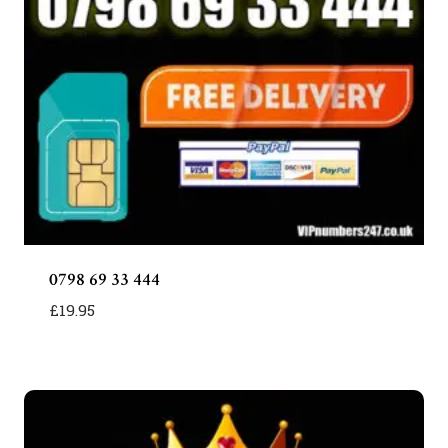
0798 69 33 444
£
19.95