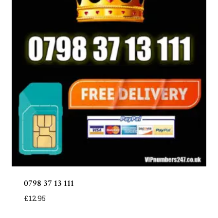
0798 37 13 111
£
12.95