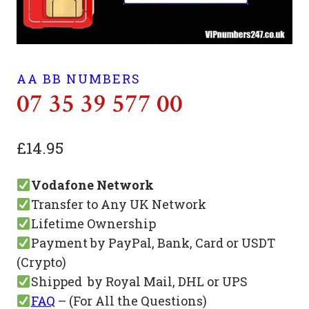
AA BB NUMBERS
07 35 39 577 00
£
14.95
Vodafone Network
Transfer to Any UK Network
Lifetime Ownership
Payment by PayPal, Bank, Card or USDT
(Crypto)
Shipped by Royal Mail, DHL or UPS
FAQ
– (For All the Questions)