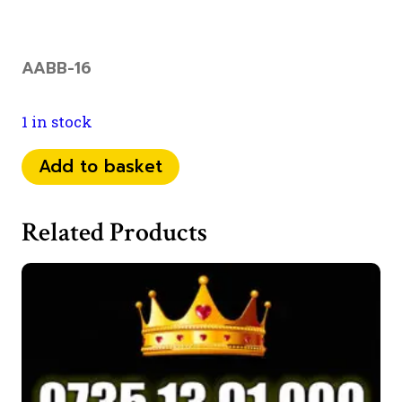
AABB-16
1 in stock
07
Add to basket
35
39
Related Products
577
00
quantity