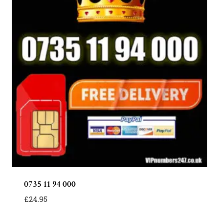
0735 11 94 000
£
24.95