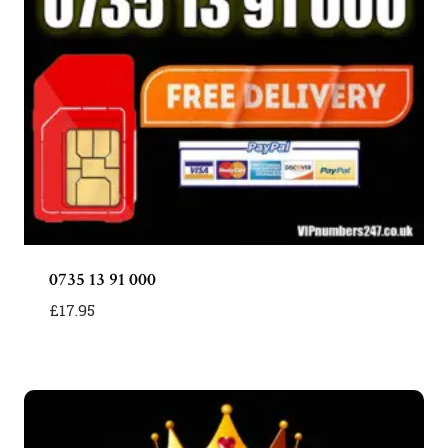
0735 13 91 000
£
17.95