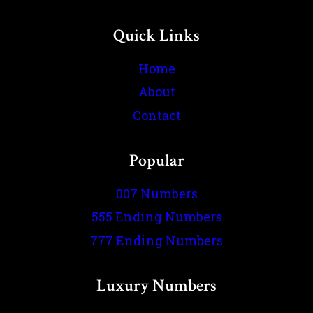
Quick Links
Home
About
Contact
Popular
007 Numbers
555 Ending Numbers
777 Ending Numbers
Luxury Numbers