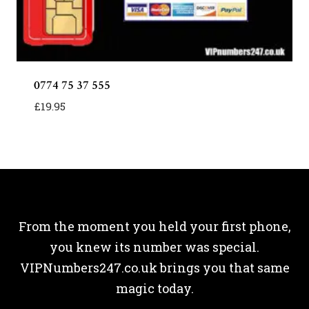
0774 75 37 555
£
19.95
From the moment you held your first phone,
you knew its number was special.
VIPNumbers247.co.uk brings you that same
magic today.