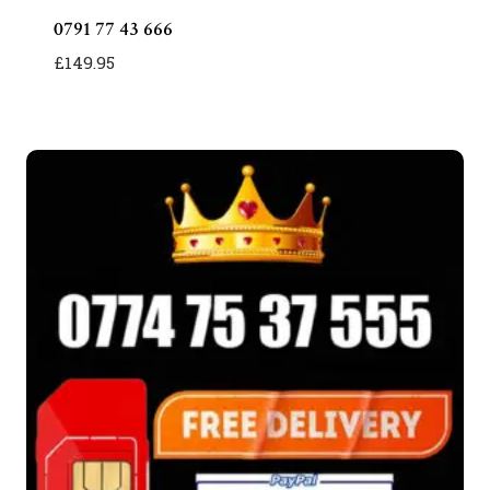
0791 77 43 666
£
149.95