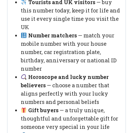
Tourists and UK visitors
— buy
this number today, keep it for life and
use it every single time you visit the
UK
Number matchers
— match your
mobile number with your house
number, car registration plate,
birthday, anniversary or national ID
number
Horoscope and lucky number
believers
— choose a number that
aligns perfectly with your lucky
numbers and personal beliefs
Gift buyers
— a truly unique,
thoughtful and unforgettable gift for
someone very special in your life