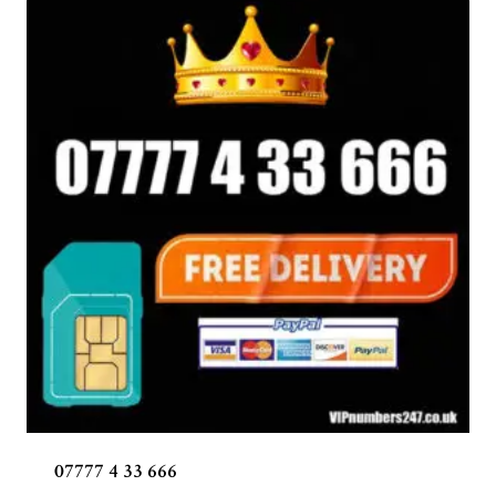
07777 4 33 666