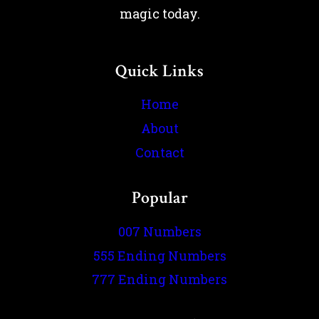
magic today.
Quick Links
Home
About
Contact
Popular
007 Numbers
555 Ending Numbers
777 Ending Numbers