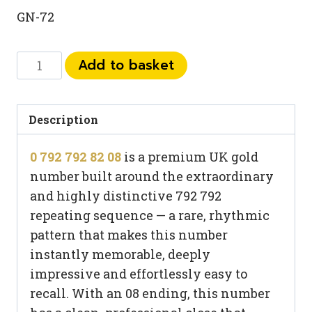
GN-72
0
Add to basket
792
792
82
Description
08
0 792 792 82 08
is a premium UK gold
quantity
number built around the extraordinary
and highly distinctive 792 792
repeating sequence — a rare, rhythmic
pattern that makes this number
instantly memorable, deeply
impressive and effortlessly easy to
recall. With an 08 ending, this number