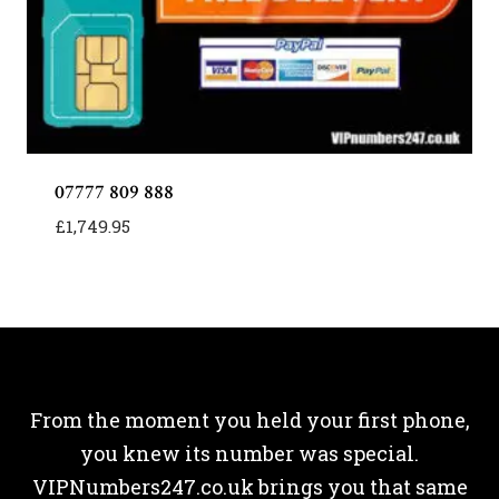
07777 809 888
£
1,749.95
From the moment you held your first phone,
you knew its number was special.
VIPNumbers247.co.uk brings you that same