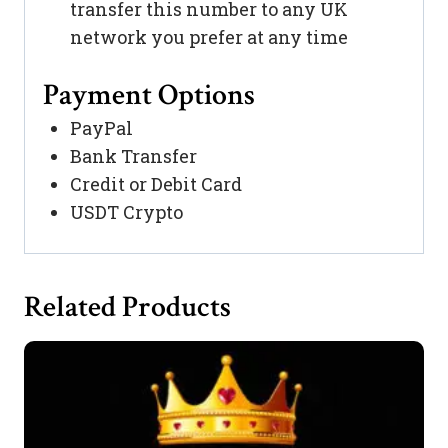
transfer this number to any UK
network you prefer at any time
Payment Options
PayPal
Bank Transfer
Credit or Debit Card
USDT Crypto
Related Products