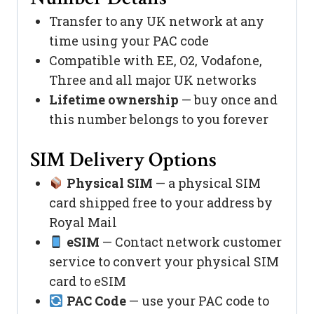
Transfer to any UK network at any
time using your PAC code
Compatible with EE, O2, Vodafone,
Three and all major UK networks
Lifetime ownership
— buy once and
this number belongs to you forever
SIM Delivery Options
Physical SIM
— a physical SIM
card shipped free to your address by
Royal Mail
eSIM
— Contact network customer
service to convert your physical SIM
card to eSIM
PAC Code
— use your PAC code to