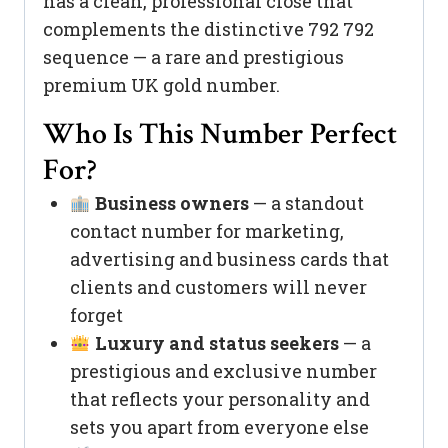
has a clean, professional close that
complements the distinctive 792 792
sequence — a rare and prestigious
premium UK gold number.
Who Is This Number Perfect
For?
Business owners
— a standout
contact number for marketing,
advertising and business cards that
clients and customers will never
forget
Luxury and status seekers
— a
prestigious and exclusive number
that reflects your personality and
sets you apart from everyone else