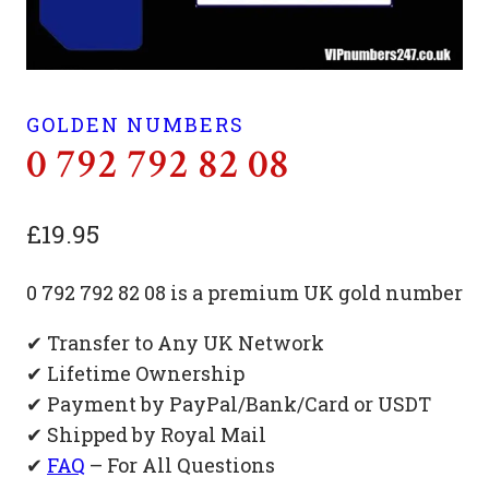
GOLDEN NUMBERS
0 792 792 82 08
£
19.95
0 792 792 82 08 is a premium UK gold number
✔ Transfer to Any UK Network
✔ Lifetime Ownership
✔ Payment by PayPal/Bank/Card or USDT
✔ Shipped by Royal Mail
✔
FAQ
– For All Questions