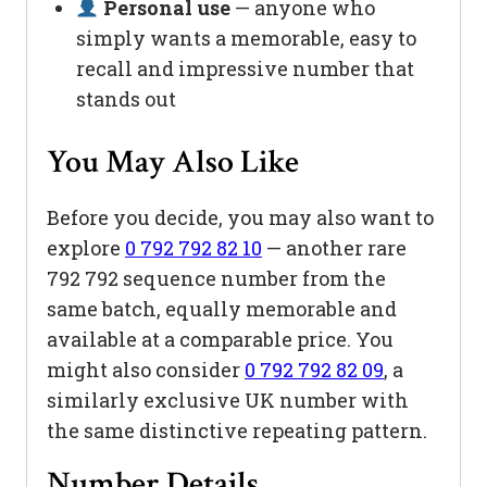
Personal use
— anyone who
simply wants a memorable, easy to
recall and impressive number that
stands out
You May Also Like
Before you decide, you may also want to
explore
0 792 792 82 10
— another rare
792 792 sequence number from the
same batch, equally memorable and
available at a comparable price. You
might also consider
0 792 792 82 09
, a
similarly exclusive UK number with
the same distinctive repeating pattern.
Number Details