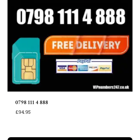
0798 111 4 888
£
94.95