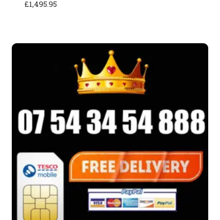
£
1,495.95