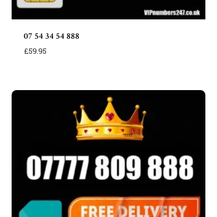
07 54 34 54 888
£
59.95