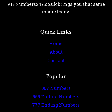
VIPNumbers247.co.uk brings you that same
magic today.
Quick Links
Home
About
Contact
Popular
007 Numbers
555 Ending Numbers
777 Ending Numbers