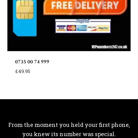
0735 00 74 999
£
49.95
From the moment you held your first phone,
you knew its number was special.