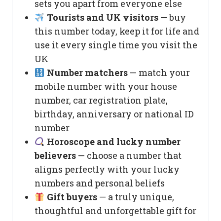
sets you apart from everyone else
Tourists and UK visitors
— buy
this number today, keep it for life and
use it every single time you visit the
UK
Number matchers
— match your
mobile number with your house
number, car registration plate,
birthday, anniversary or national ID
number
Horoscope and lucky number
believers
— choose a number that
aligns perfectly with your lucky
numbers and personal beliefs
Gift buyers
— a truly unique,
thoughtful and unforgettable gift for