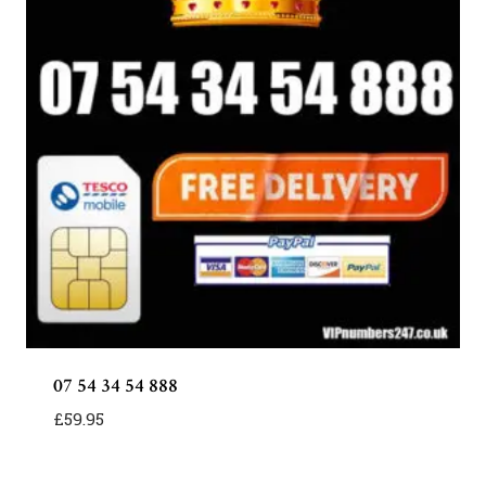
07 54 34 54 888
£
59.95