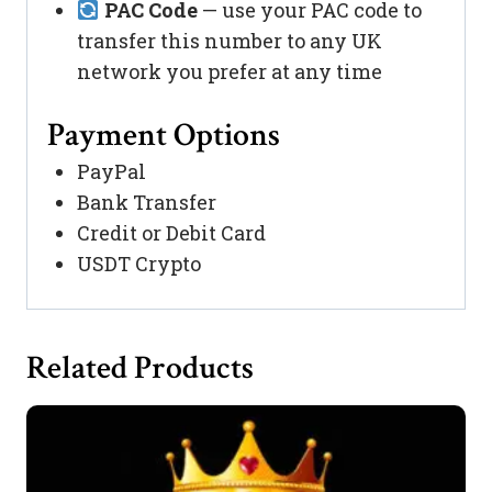
PAC Code
— use your PAC code to
transfer this number to any UK
network you prefer at any time
Payment Options
PayPal
Bank Transfer
Credit or Debit Card
USDT Crypto
Related Products