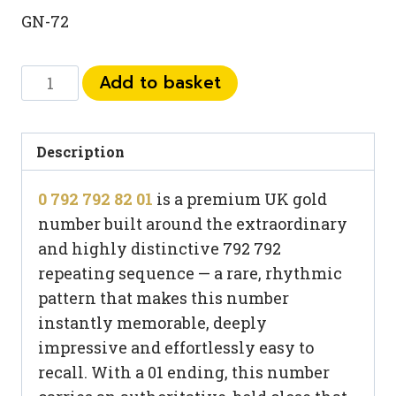
GN-72
0
Add to basket
792
792
82
Description
01
0 792 792 82 01
is a premium UK gold
quantity
number built around the extraordinary
and highly distinctive 792 792
repeating sequence — a rare, rhythmic
pattern that makes this number
instantly memorable, deeply
impressive and effortlessly easy to
recall. With a 01 ending, this number