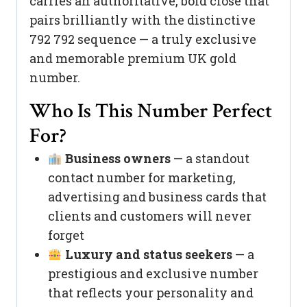
carries an authoritative, bold close that
pairs brilliantly with the distinctive
792 792 sequence — a truly exclusive
and memorable premium UK gold
number.
Who Is This Number Perfect
For?
Business owners
— a standout
contact number for marketing,
advertising and business cards that
clients and customers will never
forget
Luxury and status seekers
— a
prestigious and exclusive number
that reflects your personality and