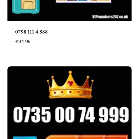
0798 111 4 888
£
94.95