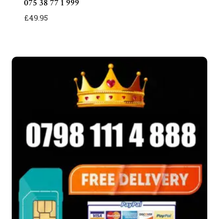
075 38 77 1 999
£
49.95