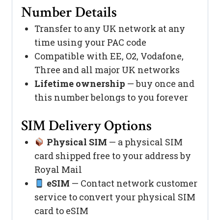
Number Details
Transfer to any UK network at any
time using your PAC code
Compatible with EE, O2, Vodafone,
Three and all major UK networks
Lifetime ownership
— buy once and
this number belongs to you forever
SIM Delivery Options
Physical SIM
— a physical SIM
card shipped free to your address by
Royal Mail
eSIM
— Contact network customer
service to convert your physical SIM
card to eSIM