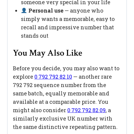
someone very special in your life
Personal use
— anyone who
simply wants a memorable, easy to
recall and impressive number that
stands out
You May Also Like
Before you decide, you may also want to
explore
0 792 792 82 10
— another rare
792 792 sequence number from the
same batch, equally memorable and
available at a comparable price. You
might also consider
0 792 792 82 09
, a
similarly exclusive UK number with
the same distinctive repeating pattern.