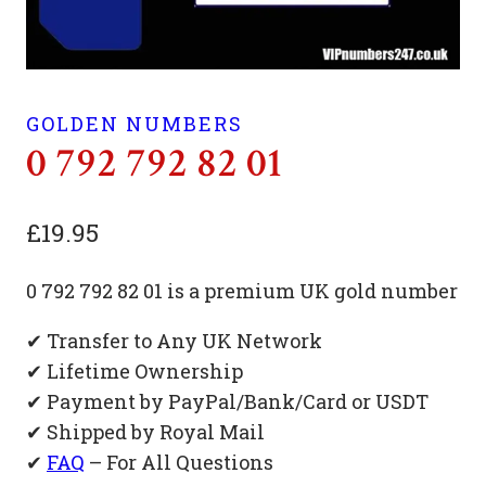
GOLDEN NUMBERS
0 792 792 82 01
£
19.95
0 792 792 82 01 is a premium UK gold number
✔ Transfer to Any UK Network
✔ Lifetime Ownership
✔ Payment by PayPal/Bank/Card or USDT
✔ Shipped by Royal Mail
✔
FAQ
– For All Questions