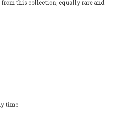
from this collection, equally rare and
ny time