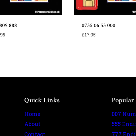
809 888
0735 06 53 000
.95
£
17.95
Quick Links
Popular
Home
007 Num
About
555 End
Contact
777 End