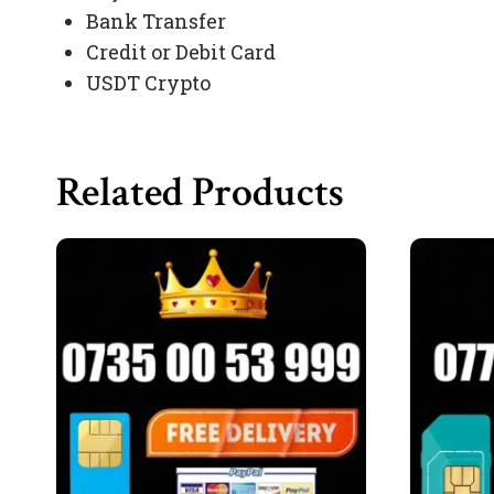
Bank Transfer
Credit or Debit Card
USDT Crypto
Related Products