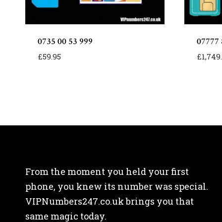
0735 00 53 999
07777 
£
59.95
£
1,749
From the moment you held your first
phone, you knew its number was special.
VIPNumbers247.co.uk brings you that
same magic today.