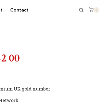
t
Contact
0
S
82 00
premium UK gold number
 Network
p