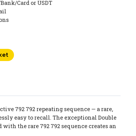
/Bank/Card or USDT
ail
ions
ket
tive 792 792 repeating sequence — a rare,
sly easy to recall. The exceptional Double
 with the rare 792 792 sequence creates an