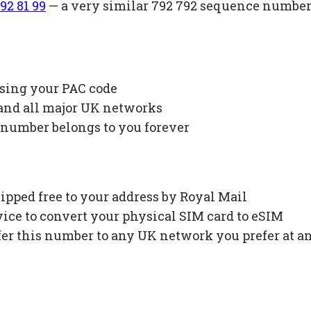
92 81 99
— a very similar 792 792 sequence number 
using your PAC code
 and all major UK networks
 number belongs to you forever
ipped free to your address by Royal Mail
ce to convert your physical SIM card to eSIM
fer this number to any UK network you prefer at a