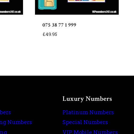
075 38 77 1 999
£
49.95
Luxury Numbers
bers
Platinum Numbers
ing Numbers
Special Numbers
ing
VIP Mobile Numbers