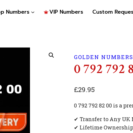
op Numbers
VIP Numbers
Custom Reques
GOLDEN NUMBER
0 792 792 
£
29.95
0 792 792 82 00 is a 
✔ Transfer to Any UK
✔ Lifetime Ownershi