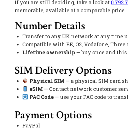
If you are still deciding, take a look at
0 792 7
memorable, available at a comparable price.
Number Details
Transfer to any UK network at any time 
Compatible with EE, O2, Vodafone, Three
Lifetime ownership
— buy once and this
SIM Delivery Options
Physical SIM
— a physical SIM card sh
eSIM
— Contact network customer servi
PAC Code
— use your PAC code to trans
Payment Options
PayPal