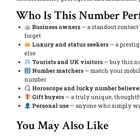
Who Is This Number Perf
Business owners
— a standout contact
forget
Luxury and status seekers
— a prestig
else
Tourists and UK visitors
— buy this nu
Number matchers
— match your mobile
number
Horoscope and lucky number believe
Gift buyers
— a truly unique, thoughtfu
Personal use
— anyone who simply want
You May Also Like