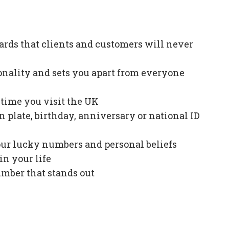
ards that clients and customers will never
onality and sets you apart from everyone
e time you visit the UK
plate, birthday, anniversary or national ID
our lucky numbers and personal beliefs
in your life
mber that stands out