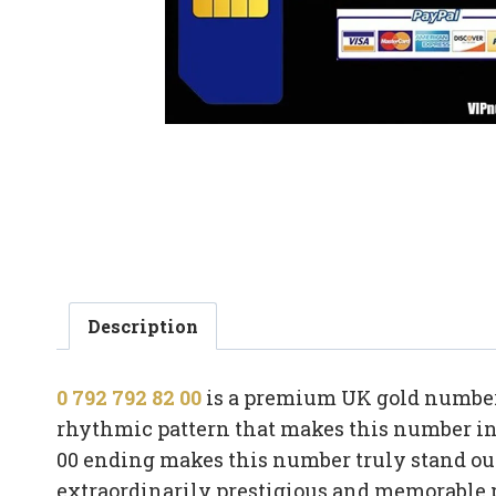
Description
0 792 792 82 00
is a premium UK gold number 
rhythmic pattern that makes this number ins
00 ending makes this number truly stand out
extraordinarily prestigious and memorable