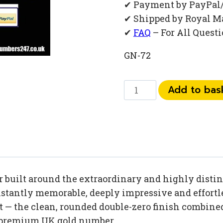
✔ Payment by PayPal
✔ Shipped by Royal M
✔
FAQ
– For All Quest
GN-72
0
Add to bas
792
792
82
00
quantity
built around the extraordinary and highly distinc
tantly memorable, deeply impressive and effortles
 — the clean, rounded double-zero finish combined
 premium UK gold number.