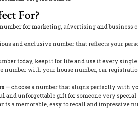
ect For?
 number for marketing, advertising and business c
ious and exclusive number that reflects your pers
mber today, keep it for life and use it every singl
 number with your house number, car registration 
rs
— choose a number that aligns perfectly with y
l and unforgettable gift for someone very special 
s a memorable, easy to recall and impressive nu