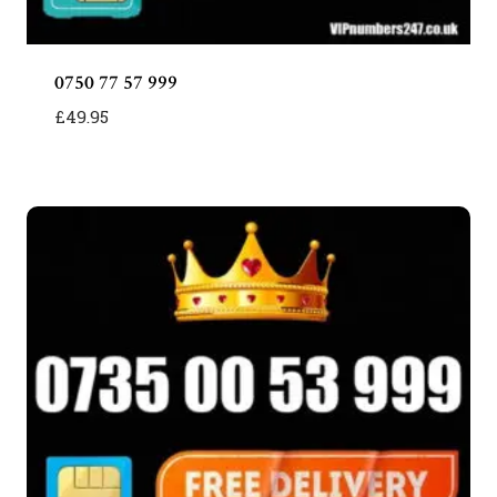
0750 77 57 999
£
49.95