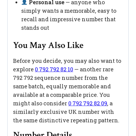
Personal use
— anyone who
simply wants a memorable, easy to
recall and impressive number that
stands out
You May Also Like
Before you decide, you may also want to
explore
0 792 792 82 10
— another rare
792 792 sequence number from the
same batch, equally memorable and
available at a comparable price. You
might also consider
0 792 792 82 09
, a
similarly exclusive UK number with
the same distinctive repeating pattern.
Number Details