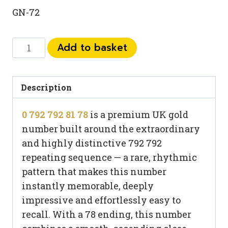
GN-72
0
Add to basket
792
792
81
Description
78
0 792 792 81 78
is a premium UK gold
quantity
number built around the extraordinary
and highly distinctive 792 792
repeating sequence — a rare, rhythmic
pattern that makes this number
instantly memorable, deeply
impressive and effortlessly easy to
recall. With a 78 ending, this number