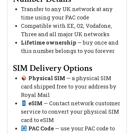
Transfer to any UK network at any
time using your PAC code
Compatible with EE, O2, Vodafone,
Three and all major UK networks
Lifetime ownership
— buy once and
this number belongs to you forever
SIM Delivery Options
Physical SIM
— a physical SIM
card shipped free to your address by
Royal Mail
eSIM
— Contact network customer
service to convert your physical SIM
card to eSIM
PAC Code
— use your PAC code to