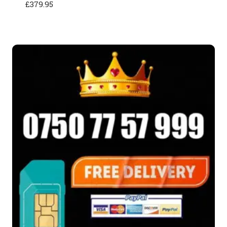
£
379.95