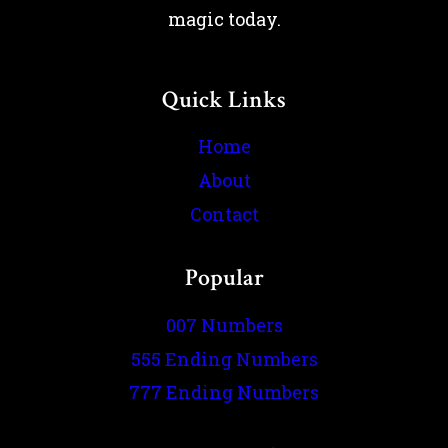
magic today.
Quick Links
Home
About
Contact
Popular
007 Numbers
555 Ending Numbers
777 Ending Numbers