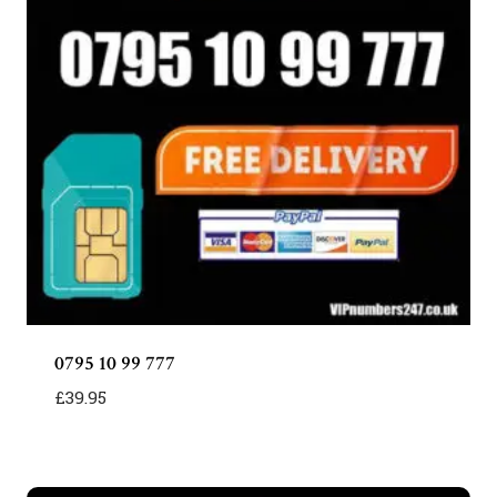
0795 10 99 777
£
39.95