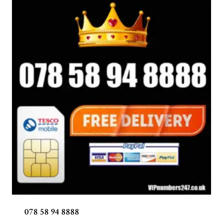
078 58 94 8888