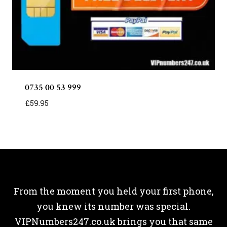
0735 00 53 999
£
59.95
From the moment you held your first phone,
you knew its number was special.
VIPNumbers247.co.uk brings you that same