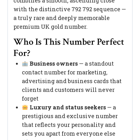
combines a smooth, ascending close
with the distinctive 792 792 sequence —
a truly rare and deeply memorable
premium UK gold number.
Who Is This Number Perfect
For?
Business owners
— a standout
contact number for marketing,
advertising and business cards that
clients and customers will never
forget
Luxury and status seekers
— a
prestigious and exclusive number
that reflects your personality and
sets you apart from everyone else