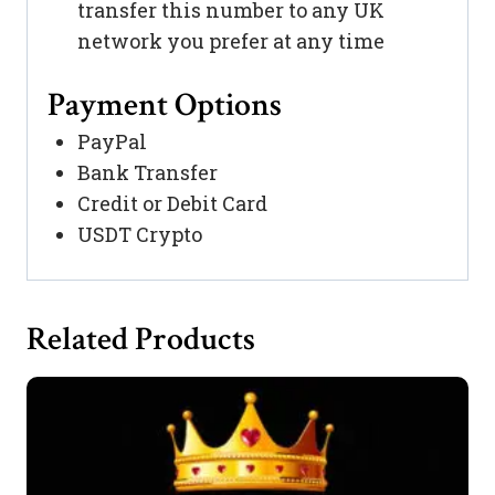
transfer this number to any UK
network you prefer at any time
Payment Options
PayPal
Bank Transfer
Credit or Debit Card
USDT Crypto
Related Products