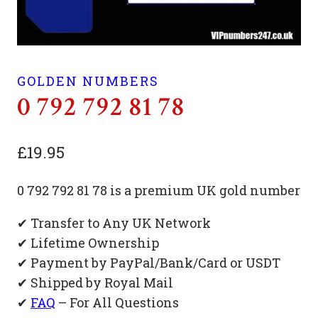
GOLDEN NUMBERS
0 792 792 81 78
£
19.95
0 792 792 81 78 is a premium UK gold number
✔ Transfer to Any UK Network
✔ Lifetime Ownership
✔ Payment by PayPal/Bank/Card or USDT
✔ Shipped by Royal Mail
✔
FAQ
– For All Questions