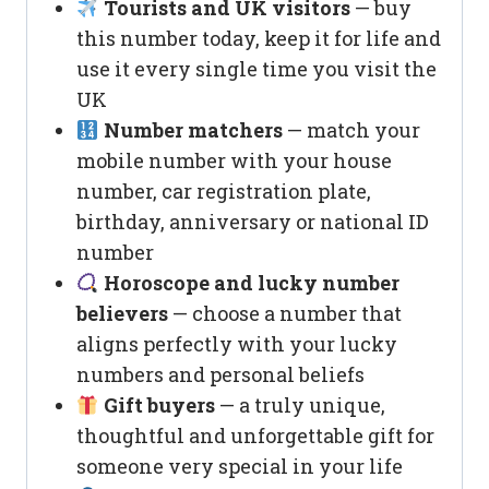
Tourists and UK visitors
— buy
this number today, keep it for life and
use it every single time you visit the
UK
Number matchers
— match your
mobile number with your house
number, car registration plate,
birthday, anniversary or national ID
number
Horoscope and lucky number
believers
— choose a number that
aligns perfectly with your lucky
numbers and personal beliefs
Gift buyers
— a truly unique,
thoughtful and unforgettable gift for
someone very special in your life