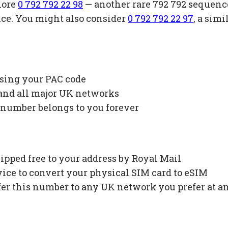
lore
0 792 792 22 98
— another rare 792 792 sequenc
ice. You might also consider
0 792 792 22 97
, a sim
using your PAC code
 and all major UK networks
 number belongs to you forever
ipped free to your address by Royal Mail
ce to convert your physical SIM card to eSIM
fer this number to any UK network you prefer at a