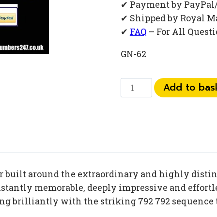
✔ Payment by PayPal
✔ Shipped by Royal M
✔
FAQ
– For All Quest
GN-62
0
Add to bas
792
792
22
93
quantity
built around the extraordinary and highly distinc
tantly memorable, deeply impressive and effortles
ing brilliantly with the striking 792 792 sequence