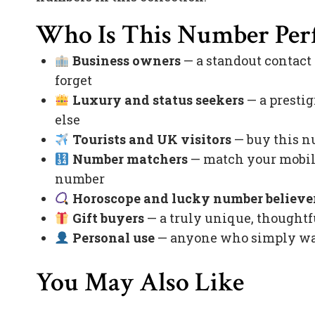
Who Is This Number Perf
Business owners
— a standout contact
forget
Luxury and status seekers
— a prestig
else
Tourists and UK visitors
— buy this nu
Number matchers
— match your mobile
number
Horoscope and lucky number believe
Gift buyers
— a truly unique, thoughtfu
Personal use
— anyone who simply want
You May Also Like