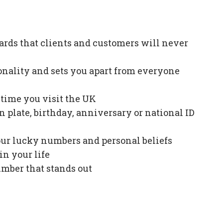
ards that clients and customers will never
onality and sets you apart from everyone
e time you visit the UK
plate, birthday, anniversary or national ID
our lucky numbers and personal beliefs
in your life
mber that stands out