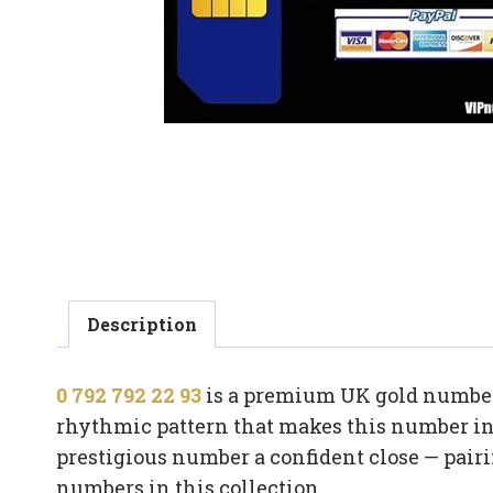
Description
0 792 792 22 93
is a premium UK gold number 
rhythmic pattern that makes this number ins
prestigious number a confident close — pair
numbers in this collection.