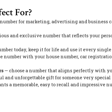
ect For?
 number for marketing, advertising and business c
ious and exclusive number that reflects your pers
mber today, keep it for life and use it every singl
 number with your house number, car registration 
rs
— choose a number that aligns perfectly with y
l and unforgettable gift for someone very special 
s a memorable, easy to recall and impressive nu