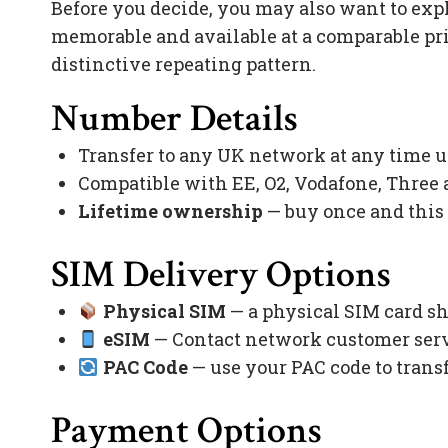
Before you decide, you may also want to exp
memorable and available at a comparable pr
distinctive repeating pattern.
Number Details
Transfer to any UK network at any time 
Compatible with EE, O2, Vodafone, Three
Lifetime ownership
— buy once and this
SIM Delivery Options
Physical SIM
— a physical SIM card sh
eSIM
— Contact network customer servi
PAC Code
— use your PAC code to trans
Payment Options