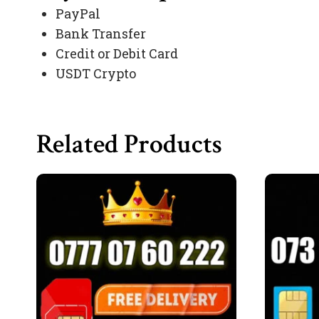
PayPal
Bank Transfer
Credit or Debit Card
USDT Crypto
Related Products