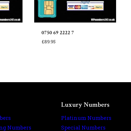
0750 69 2222 7
£
89.95
Luxury Numbers
bers
Platinum Numbers
ing Numbers
Special Numbers