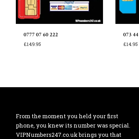
0777 07 60 222
073 44
£
149.95
£
14.95
From the moment you held your first
phone, you knew its number was special.
VIPNumbers247.co.uk brings you that