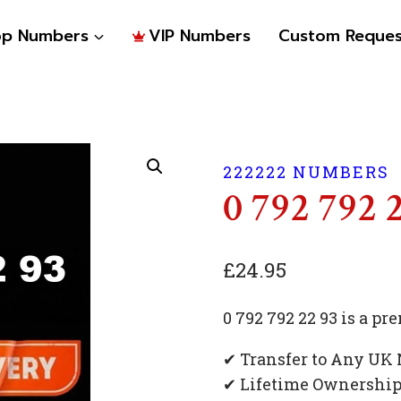
op Numbers
VIP Numbers
Custom Reques
222222 NUMBERS
0 792 792 
£
24.95
0 792 792 22 93 is a 
✔ Transfer to Any UK
✔ Lifetime Ownershi