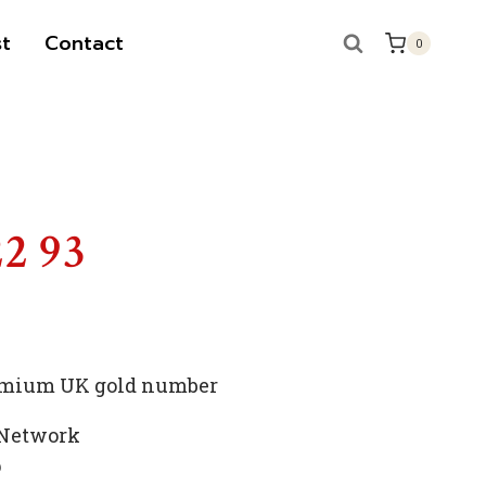
t
Contact
0
22 93
premium UK gold number
 Network
p