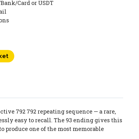
/Bank/Card or USDT
ail
ions
ket
tive 792 792 repeating sequence — a rare,
sly easy to recall. The 93 ending gives this
 to produce one of the most memorable