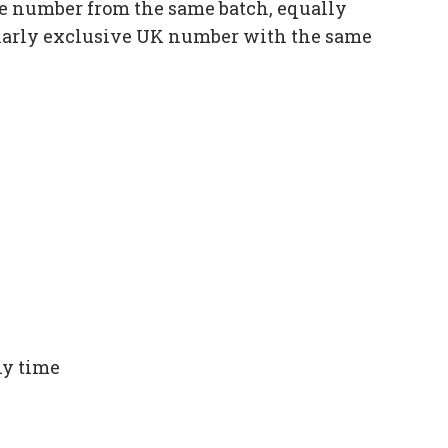
e number from the same batch, equally
ilarly exclusive UK number with the same
ny time