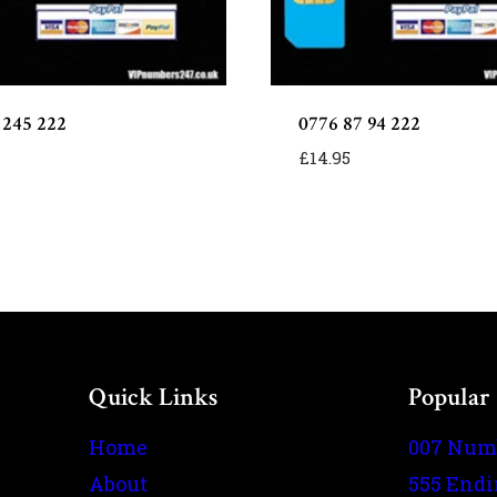
 245 222
0776 87 94 222
£
14.95
Quick Links
Popular
Home
007 Num
About
555 End