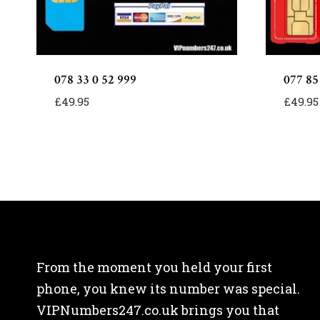
078 33 0 52 999
077 85
£
49.95
£
49.95
From the moment you held your first
phone, you knew its number was special.
VIPNumbers247.co.uk brings you that