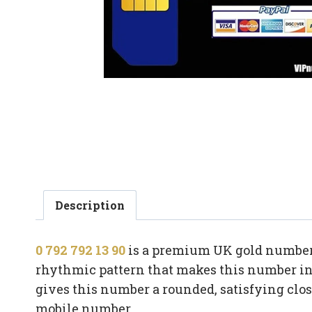
Description
0 792 792 13 90
is a premium UK gold number b
rhythmic pattern that makes this number ins
gives this number a rounded, satisfying clo
mobile number.