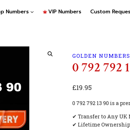
op Numbers
VIP Numbers
Custom Reques
GOLDEN NUMBER
0 792 792 
£
19.95
0 792 792 13 90 is a 
✔ Transfer to Any UK
✔ Lifetime Ownershi