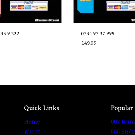
 33 9 222
0734 97 37 999
£
49.95
Quick Links
Popular
Home
007 Num
About
555 End