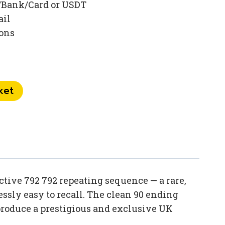
/Bank/Card or USDT
ail
ions
ket
tive 792 792 repeating sequence — a rare,
sly easy to recall. The clean 90 ending
produce a prestigious and exclusive UK