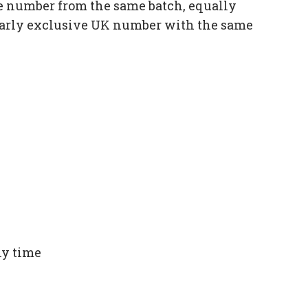
e number from the same batch, equally
ilarly exclusive UK number with the same
ny time