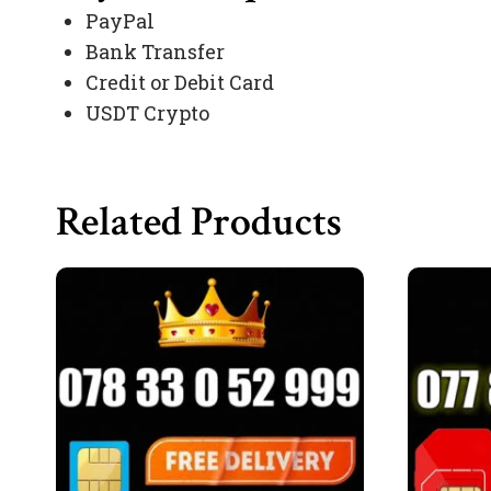
PayPal
Bank Transfer
Credit or Debit Card
USDT Crypto
Related Products