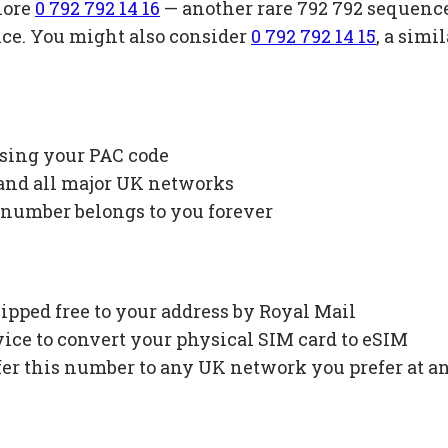
lore
0 792 792 14 16
— another rare 792 792 sequenc
ice. You might also consider
0 792 792 14 15
, a sim
using your PAC code
 and all major UK networks
 number belongs to you forever
ipped free to your address by Royal Mail
ce to convert your physical SIM card to eSIM
fer this number to any UK network you prefer at a