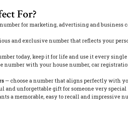
ect For?
 number for marketing, advertising and business c
ious and exclusive number that reflects your pers
mber today, keep it for life and use it every singl
 number with your house number, car registration 
rs
— choose a number that aligns perfectly with y
l and unforgettable gift for someone very special 
s a memorable, easy to recall and impressive nu