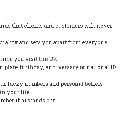
ards that clients and customers will never
onality and sets you apart from everyone
e time you visit the UK
plate, birthday, anniversary or national ID
our lucky numbers and personal beliefs
in your life
mber that stands out