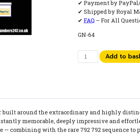
✔ Payment by PayPal
✔ Shipped by Royal M
✔
FAQ
– For All Quest
GN-64
0
Add to bas
792
792
13
90
quantity
uilt around the extraordinary and highly distinc
tantly memorable, deeply impressive and effortles
se — combining with the rare 792 792 sequence to 