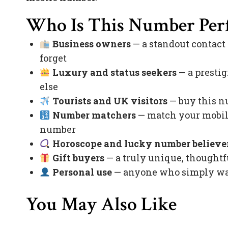
Who Is This Number Perf
Business owners
— a standout contact
forget
Luxury and status seekers
— a prestig
else
Tourists and UK visitors
— buy this nu
Number matchers
— match your mobile
number
Horoscope and lucky number believe
Gift buyers
— a truly unique, thoughtfu
Personal use
— anyone who simply want
You May Also Like