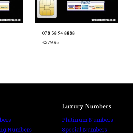
078 58 94 8888
£
379.95
Luxury Numbers
bers
Platinum Numbers
ing Numbers
Special Numbers