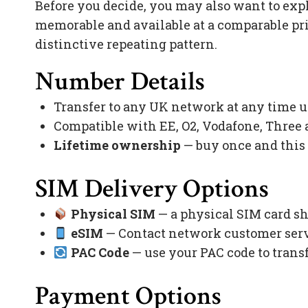
Before you decide, you may also want to exp
memorable and available at a comparable pr
distinctive repeating pattern.
Number Details
Transfer to any UK network at any time 
Compatible with EE, O2, Vodafone, Three
Lifetime ownership
— buy once and this
SIM Delivery Options
Physical SIM
— a physical SIM card sh
eSIM
— Contact network customer servi
PAC Code
— use your PAC code to trans
Payment Options