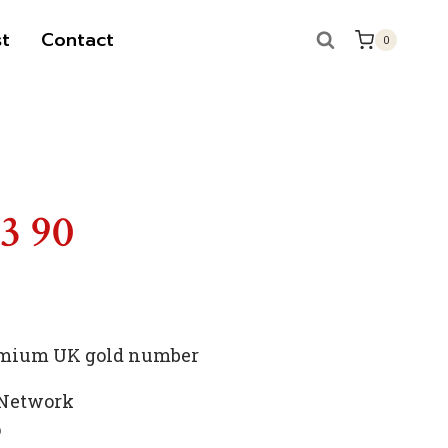
t
Contact
0
S
13 90
premium UK gold number
 Network
p