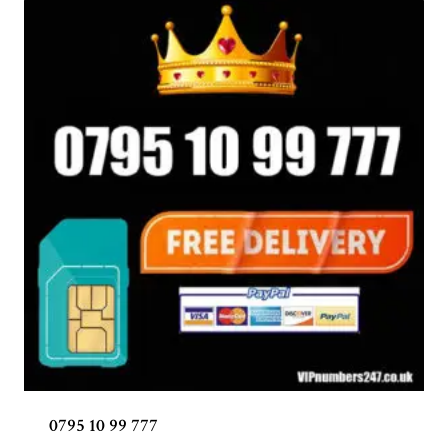
0795 10 99 777