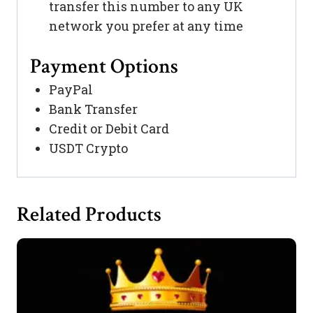
transfer this number to any UK
network you prefer at any time
Payment Options
PayPal
Bank Transfer
Credit or Debit Card
USDT Crypto
Related Products