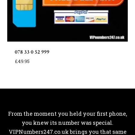
078 33 0 52 999
£
49.95
From the moment you held your first phone,
you knew its number was special.
VIPNumbers247.co.uk brings you that same