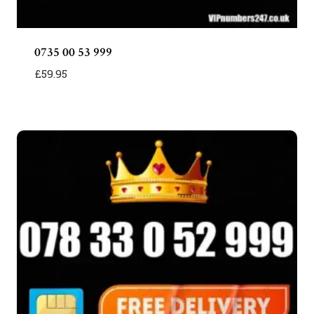
0735 00 53 999
£
59.95