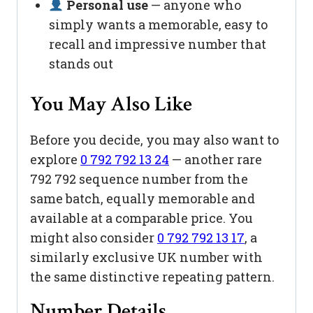
Personal use
— anyone who
simply wants a memorable, easy to
recall and impressive number that
stands out
You May Also Like
Before you decide, you may also want to
explore
0 792 792 13 24
— another rare
792 792 sequence number from the
same batch, equally memorable and
available at a comparable price. You
might also consider
0 792 792 13 17
, a
similarly exclusive UK number with
the same distinctive repeating pattern.
Number Details