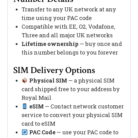
Transfer to any UK network at any
time using your PAC code
Compatible with EE, O2, Vodafone,
Three and all major UK networks
Lifetime ownership
— buy once and
this number belongs to you forever
SIM Delivery Options
Physical SIM
— a physical SIM
card shipped free to your address by
Royal Mail
eSIM
— Contact network customer
service to convert your physical SIM
card to eSIM
PAC Code
— use your PAC code to