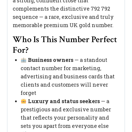
a strong, confident close that
complements the distinctive 792 792
sequence — a rare, exclusive and truly
memorable premium UK gold number.
Who Is This Number Perfect
For?
Business owners
— a standout
contact number for marketing,
advertising and business cards that
clients and customers will never
forget
Luxury and status seekers
— a
prestigious and exclusive number
that reflects your personality and
sets you apart from everyone else