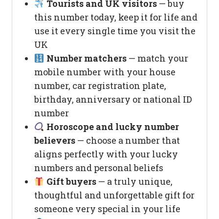
Tourists and UK visitors
— buy
this number today, keep it for life and
use it every single time you visit the
UK
Number matchers
— match your
mobile number with your house
number, car registration plate,
birthday, anniversary or national ID
number
Horoscope and lucky number
believers
— choose a number that
aligns perfectly with your lucky
numbers and personal beliefs
Gift buyers
— a truly unique,
thoughtful and unforgettable gift for
someone very special in your life