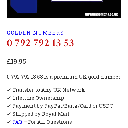
GOLDEN NUMBERS
0 792 792 13 53
£
19.95
0 792 792 13 53 is a premium UK gold number
✔ Transfer to Any UK Network
✔ Lifetime Ownership
✔ Payment by PayPal/Bank/Card or USDT
✔ Shipped by Royal Mail
✔
FAQ
– For All Questions