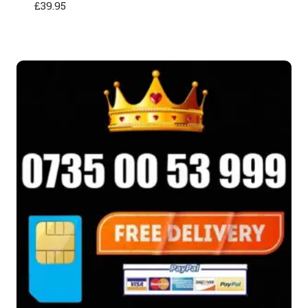
£
39.95