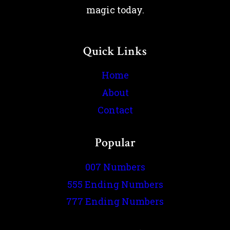
magic today.
Quick Links
Home
About
Contact
Popular
007 Numbers
555 Ending Numbers
777 Ending Numbers