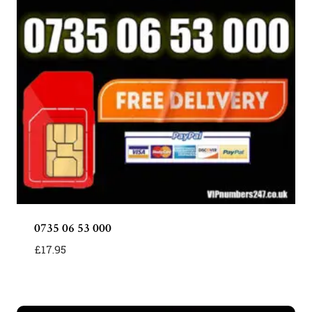
0735 06 53 000
£
17.95