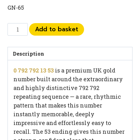
GN-65
0
Add to basket
792
792
13
Description
53
0 792 792 13 53
is a premium UK gold
quantity
number built around the extraordinary
and highly distinctive 792 792
repeating sequence — a rare, rhythmic
pattern that makes this number
instantly memorable, deeply
impressive and effortlessly easy to
recall. The 53 ending gives this number