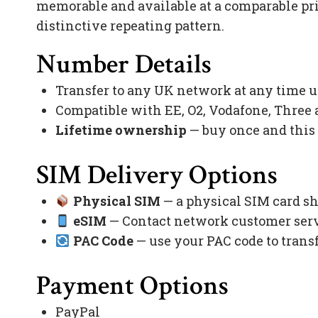
memorable and available at a comparable pr
distinctive repeating pattern.
Number Details
Transfer to any UK network at any time 
Compatible with EE, O2, Vodafone, Three
Lifetime ownership
— buy once and this
SIM Delivery Options
Physical SIM
— a physical SIM card sh
eSIM
— Contact network customer servi
PAC Code
— use your PAC code to trans
Payment Options
PayPal