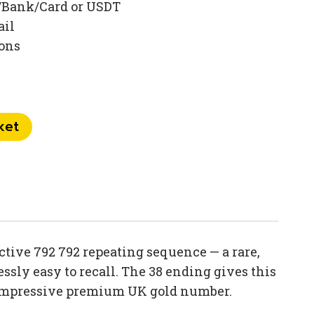
/Bank/Card or USDT
ail
ions
ket
tive 792 792 repeating sequence — a rare,
sly easy to recall. The 38 ending gives this
d impressive premium UK gold number.