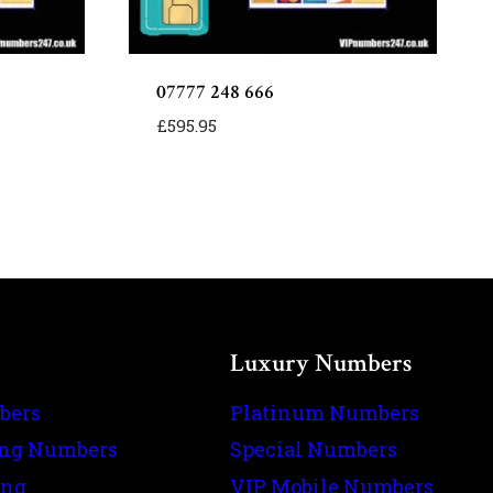
07777 248 666
£
595.95
Luxury Numbers
bers
Platinum Numbers
ing Numbers
Special Numbers
ing
VIP Mobile Numbers