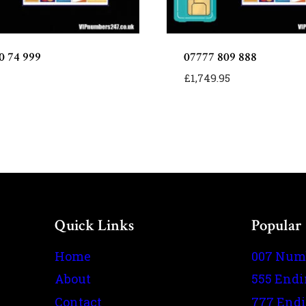
0 74 999
07777 809 888
£
1,749.95
Quick Links
Popular
Home
007 Num
About
555 End
Contact
777 End