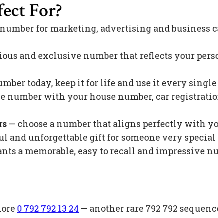
ect For?
 number for marketing, advertising and business c
ious and exclusive number that reflects your pers
mber today, keep it for life and use it every singl
 number with your house number, car registration 
rs
— choose a number that aligns perfectly with y
l and unforgettable gift for someone very special 
s a memorable, easy to recall and impressive nu
lore
0 792 792 13 24
— another rare 792 792 sequenc