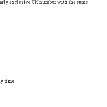
ilarly exclusive UK number with the same
ny time