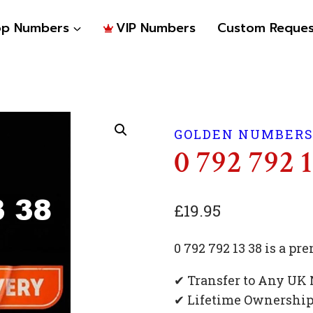
op Numbers
VIP Numbers
Custom Reques
GOLDEN NUMBER
0 792 792 
£
19.95
0 792 792 13 38 is a 
✔ Transfer to Any UK
✔ Lifetime Ownershi