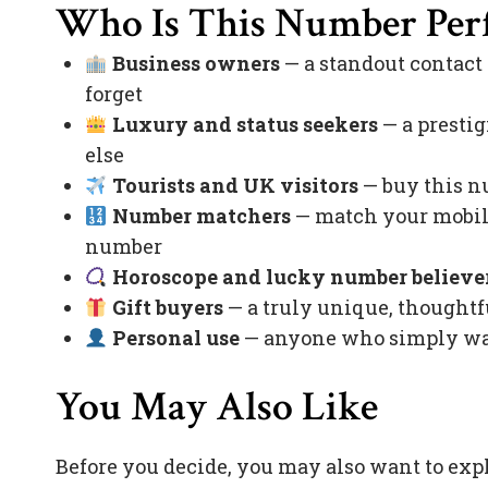
Who Is This Number Perf
Business owners
— a standout contact
forget
Luxury and status seekers
— a prestig
else
Tourists and UK visitors
— buy this nu
Number matchers
— match your mobile
number
Horoscope and lucky number believe
Gift buyers
— a truly unique, thoughtfu
Personal use
— anyone who simply want
You May Also Like
Before you decide, you may also want to exp