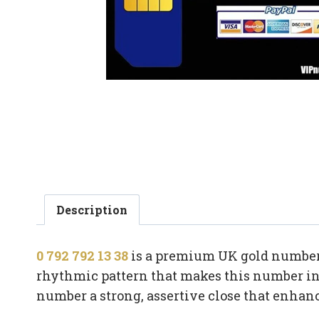
Description
0 792 792 13 38
is a premium UK gold number b
rhythmic pattern that makes this number ins
number a strong, assertive close that enha