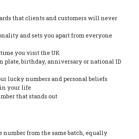
ards that clients and customers will never
onality and sets you apart from everyone
e time you visit the UK
plate, birthday, anniversary or national ID
our lucky numbers and personal beliefs
in your life
mber that stands out
e number from the same batch, equally