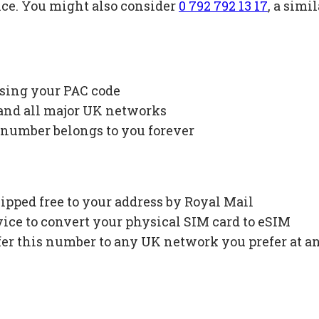
ice. You might also consider
0 792 792 13 17
, a sim
using your PAC code
 and all major UK networks
 number belongs to you forever
ipped free to your address by Royal Mail
ce to convert your physical SIM card to eSIM
fer this number to any UK network you prefer at a