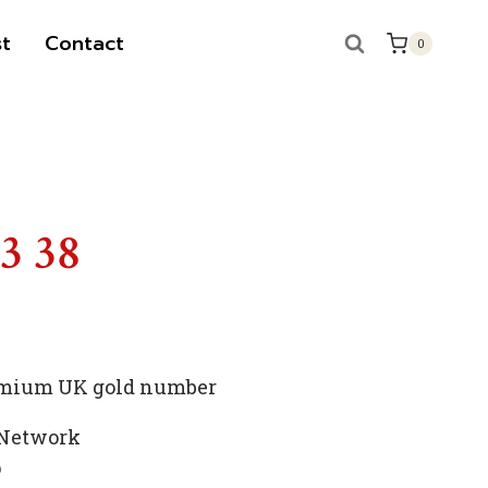
t
Contact
0
S
13 38
premium UK gold number
 Network
p