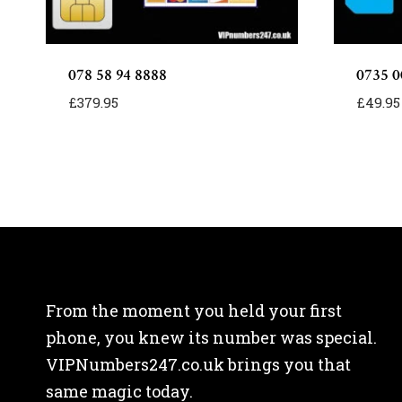
078 58 94 8888
0735 0
£
379.95
£
49.95
From the moment you held your first
phone, you knew its number was special.
VIPNumbers247.co.uk brings you that
same magic today.