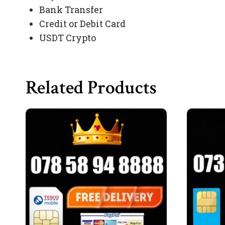
Bank Transfer
Credit or Debit Card
USDT Crypto
Related Products