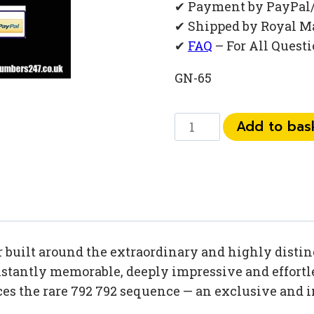
✔ Payment by PayPal
✔ Shipped by Royal M
✔
FAQ
– For All Quest
GN-65
0
Add to bas
792
792
13
38
quantity
uilt around the extraordinary and highly distinc
tantly memorable, deeply impressive and effortles
nces the rare 792 792 sequence — an exclusive an