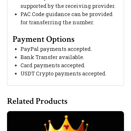
supported by the receiving provider.
PAC Code guidance can be provided
for transferring the number.
Payment Options
PayPal payments accepted.
Bank Transfer available.
Card payments accepted.
USDT Crypto payments accepted.
Related Products