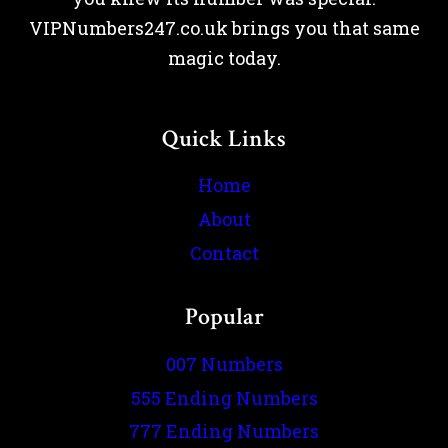
VIPNumbers247.co.uk brings you that same
magic today.
Quick Links
Home
About
Contact
Popular
007 Numbers
555 Ending Numbers
777 Ending Numbers