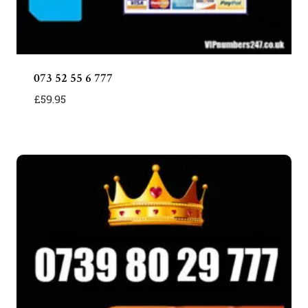
073 52 55 6 777
£
59.95