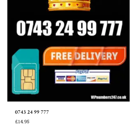
0743 24 99 777
£
14.95