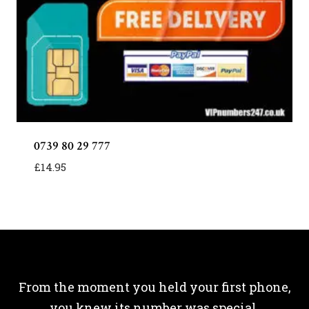
0739 80 29 777
£
14.95
From the moment you held your first phone,
you knew its number was special.