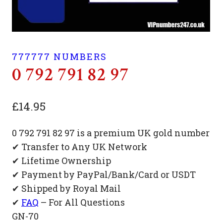
777777 NUMBERS
0 792 791 82 97
£
14.95
0 792 791 82 97 is a premium UK gold number
✔ Transfer to Any UK Network
✔ Lifetime Ownership
✔ Payment by PayPal/Bank/Card or USDT
✔ Shipped by Royal Mail
✔
FAQ
– For All Questions
GN-70