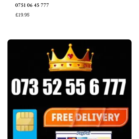
0751 06 45 777
£
19.95