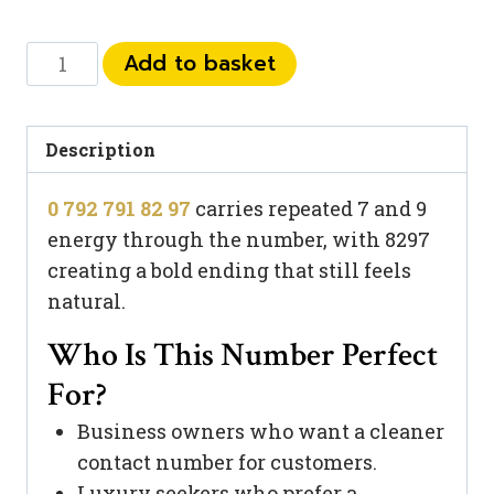
0
Add to basket
792
791
82
Description
97
0 792 791 82 97
carries repeated 7 and 9
quantity
energy through the number, with 8297
creating a bold ending that still feels
natural.
Who Is This Number Perfect
For?
Business owners who want a cleaner
contact number for customers.
Luxury seekers who prefer a