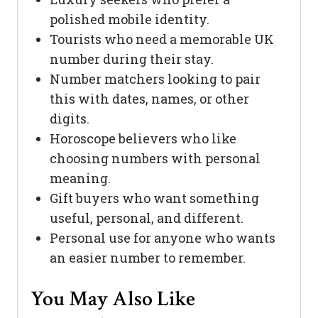
polished mobile identity.
Tourists who need a memorable UK
number during their stay.
Number matchers looking to pair
this with dates, names, or other
digits.
Horoscope believers who like
choosing numbers with personal
meaning.
Gift buyers who want something
useful, personal, and different.
Personal use for anyone who wants
an easier number to remember.
You May Also Like