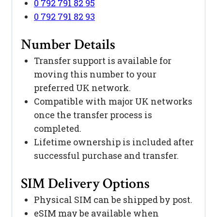
0 792 791 82 95
0 792 791 82 93
Number Details
Transfer support is available for
moving this number to your
preferred UK network.
Compatible with major UK networks
once the transfer process is
completed.
Lifetime ownership is included after
successful purchase and transfer.
SIM Delivery Options
Physical SIM can be shipped by post.
eSIM may be available when