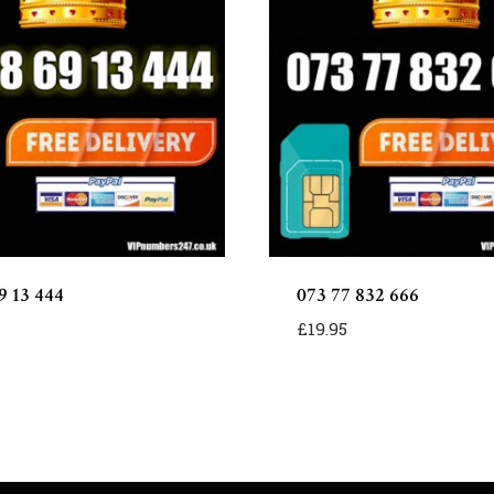
9 13 444
073 77 832 666
£
19.95