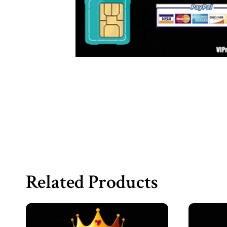
Related Products