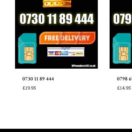
0730 11 89 444
0798 6
£
19.95
£
14.95