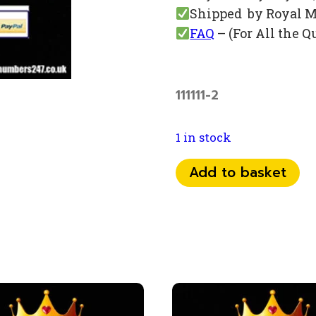
Shipped by Royal M
FAQ
– (For All the Q
111111-2
1 in stock
0798
Add to basket
1111
787
quantity