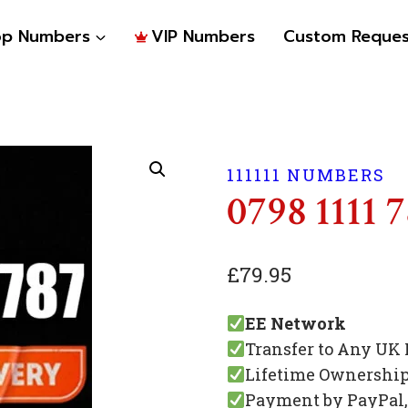
op Numbers
VIP Numbers
Custom Reques
111111 NUMBERS
0798 1111 
£
79.95
EE Network
Transfer to Any UK
Lifetime Ownershi
Payment by PayPal, 