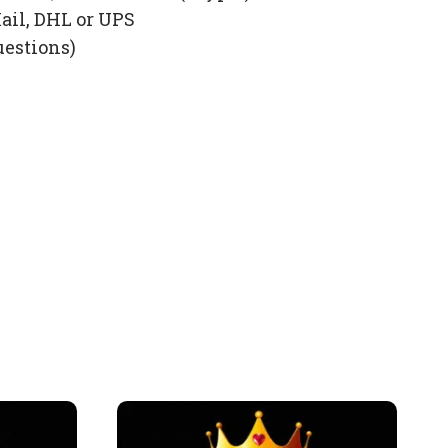
ail, DHL or UPS
uestions)