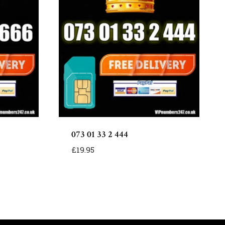
073 01 33 2 444
£
19.95