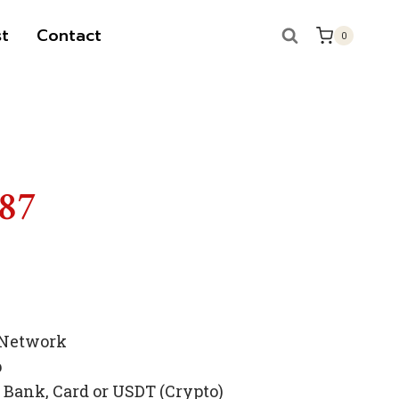
t
Contact
0
787
 Network
p
Bank, Card or USDT (Crypto)