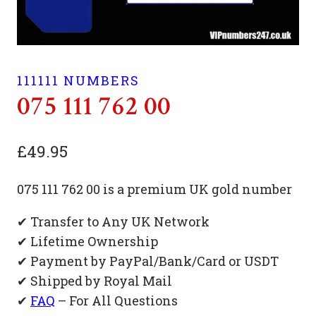
111111 NUMBERS
075 111 762 00
£
49.95
075 111 762 00 is a premium UK gold number
✔ Transfer to Any UK Network
✔ Lifetime Ownership
✔ Payment by PayPal/Bank/Card or USDT
✔ Shipped by Royal Mail
✔
FAQ
– For All Questions