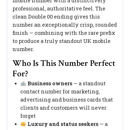
mobile number with a distinctively
professional, authoritative feel. The
clean Double 00 ending gives this
number an exceptionally crisp, rounded
finish — combining with the rare prefix
to produce a truly standout UK mobile
number.
Who Is This Number Perfect
For?
Business owners
— a standout
contact number for marketing,
advertising and business cards that
clients and customers will never
forget
Luxury and status seekers
— a