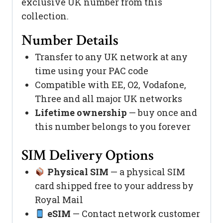
exclusive UK number from this
collection.
Number Details
Transfer to any UK network at any
time using your PAC code
Compatible with EE, O2, Vodafone,
Three and all major UK networks
Lifetime ownership
— buy once and
this number belongs to you forever
SIM Delivery Options
Physical SIM
— a physical SIM
card shipped free to your address by
Royal Mail
eSIM
— Contact network customer