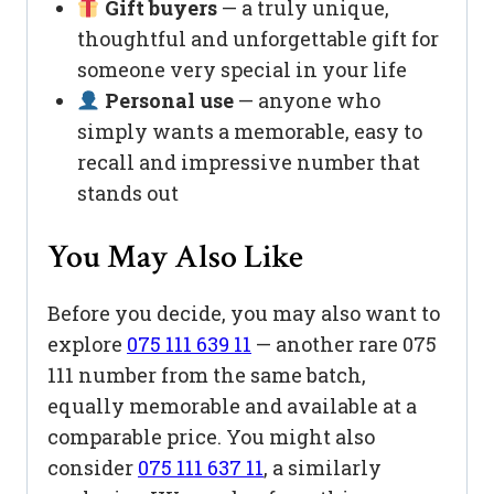
Gift buyers
— a truly unique,
thoughtful and unforgettable gift for
someone very special in your life
Personal use
— anyone who
simply wants a memorable, easy to
recall and impressive number that
stands out
You May Also Like
Before you decide, you may also want to
explore
075 111 639 11
— another rare 075
111 number from the same batch,
equally memorable and available at a
comparable price. You might also
consider
075 111 637 11
, a similarly