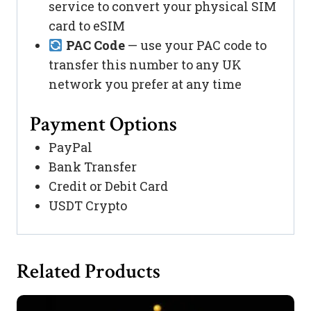
service to convert your physical SIM
card to eSIM
PAC Code
— use your PAC code to
transfer this number to any UK
network you prefer at any time
Payment Options
PayPal
Bank Transfer
Credit or Debit Card
USDT Crypto
Related Products