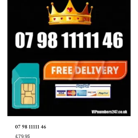
07 98 11111 46
£
79.95