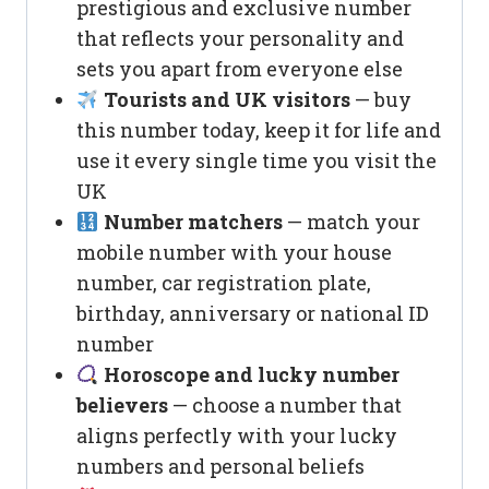
prestigious and exclusive number
that reflects your personality and
sets you apart from everyone else
Tourists and UK visitors
— buy
this number today, keep it for life and
use it every single time you visit the
UK
Number matchers
— match your
mobile number with your house
number, car registration plate,
birthday, anniversary or national ID
number
Horoscope and lucky number
believers
— choose a number that
aligns perfectly with your lucky
numbers and personal beliefs