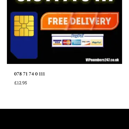
078 71 74 0 111
£
12.95