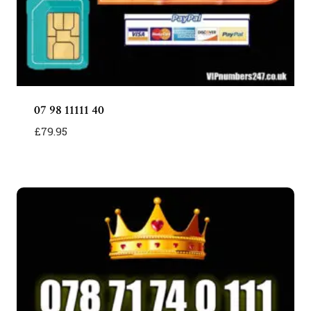
07 98 11111 40
£
79.95