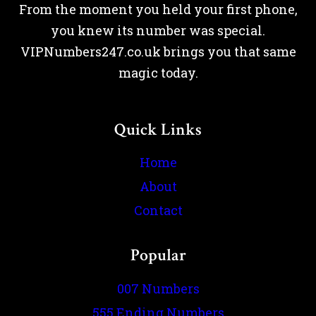
From the moment you held your first phone,
you knew its number was special.
VIPNumbers247.co.uk brings you that same
magic today.
Quick Links
Home
About
Contact
Popular
007 Numbers
555 Ending Numbers