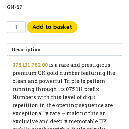
GN-67
075
Add to basket
111
762
00
Description
quantity
075 111 762 00
is a rare and prestigious
premium UK gold number featuring the
clean and powerful Triple 1s pattern
running through its 075 111 prefix.
Numbers with this level of digit
repetition in the opening sequence are
exceptionally rare — making this an
exclusive and deeply memorable UK