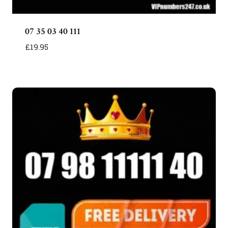
07 35 03 40 111
£
19.95