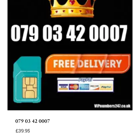
079 03 42 0007
£
39.95