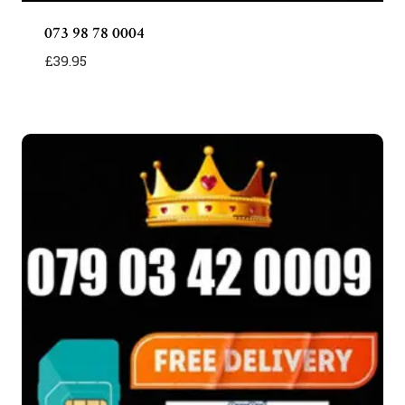
073 98 78 0004
£
39.95