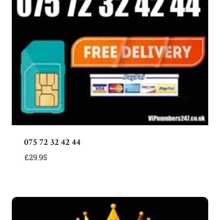
075 72 32 42 44
£
29.95