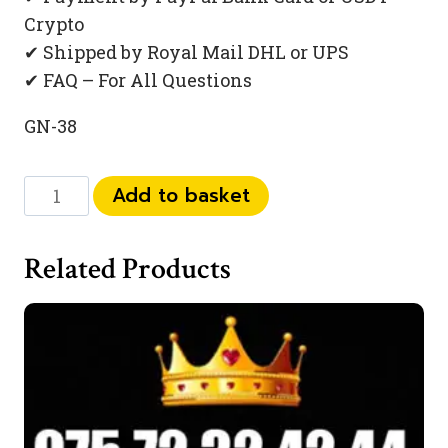
Crypto
✔ Shipped by Royal Mail DHL or UPS
✔ FAQ – For All Questions
GN-38
073
Add to basket
444
934
Related Products
99
quantity