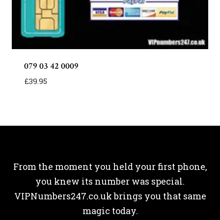
079 03 42 0009
£
39.95
From the moment you held your first phone,
you knew its number was special.
VIPNumbers247.co.uk brings you that same
magic today.