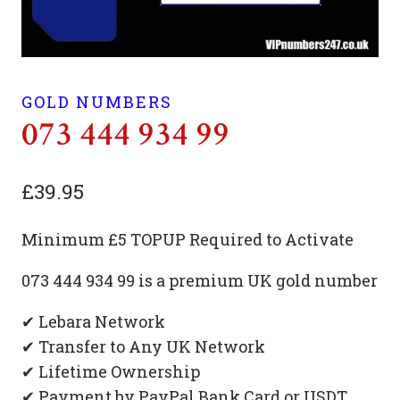
GOLD NUMBERS
073 444 934 99
£
39.95
Minimum £5 TOPUP Required to Activate
073 444 934 99 is a premium UK gold number
✔ Lebara Network
✔ Transfer to Any UK Network
✔ Lifetime Ownership
✔ Payment by PayPal Bank Card or USDT