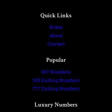
Quick Links
Home
About
Contact
Popular
007 Numbers
555 Ending Numbers
777 Ending Numbers
Luxury Numbers