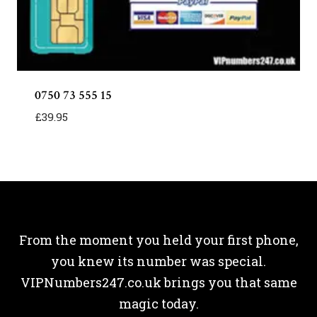
0750 73 555 15
£
39.95
From the moment you held your first phone,
you knew its number was special.
VIPNumbers247.co.uk brings you that same
magic today.