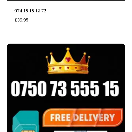
074 15 15 12 72
£
39.95