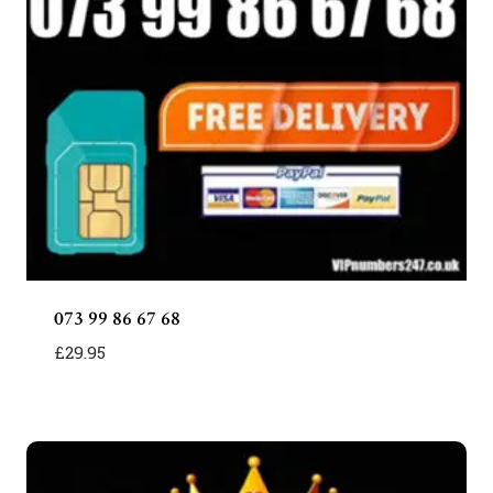
073 99 86 67 68
£
29.95