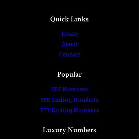
Quick Links
Home
About
Contact
Popular
007 Numbers
555 Ending Numbers
777 Ending Numbers
Luxury Numbers