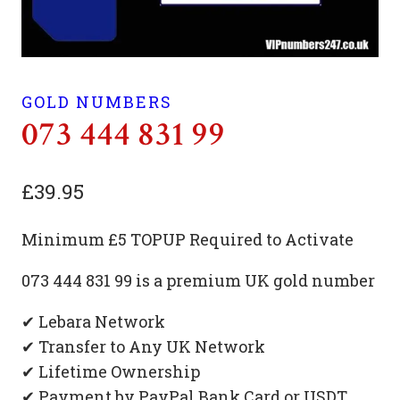
GOLD NUMBERS
073 444 831 99
£
39.95
Minimum £5 TOPUP Required to Activate
073 444 831 99 is a premium UK gold number
✔ Lebara Network
✔ Transfer to Any UK Network
✔ Lifetime Ownership
✔ Payment by PayPal Bank Card or USDT