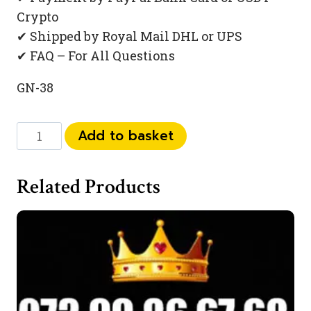
Crypto
✔ Shipped by Royal Mail DHL or UPS
✔ FAQ – For All Questions
GN-38
073
Add to basket
444
831
Related Products
99
quantity