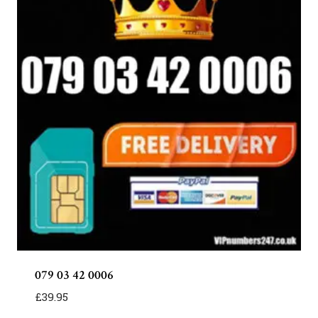
079 03 42 0006
£
39.95