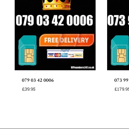
079 03 42 0006
073 99
£
39.95
£
179.9