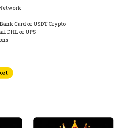
 Network
p
Bank Card or USDT Crypto
ail DHL or UPS
ions
ket