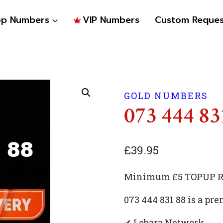
op Numbers
VIP Numbers
Custom Reques
GOLD NUMBERS
073 444 83
£
39.95
Minimum £5 TOPUP Re
073 444 831 88 is a p
✔ Lebara Network