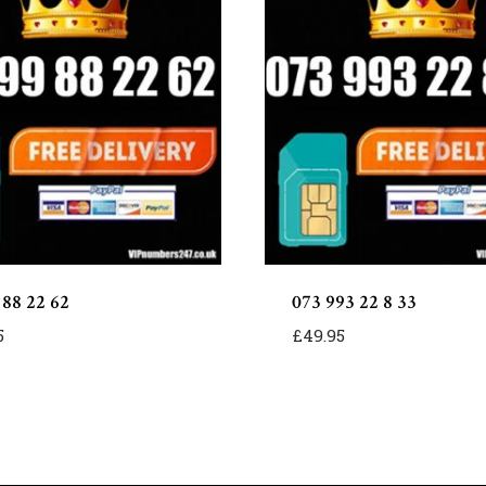
 88 22 62
073 993 22 8 33
5
£
49.95