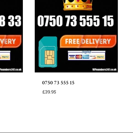
0750 73 555 15
£
39.95