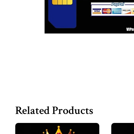
Related Products