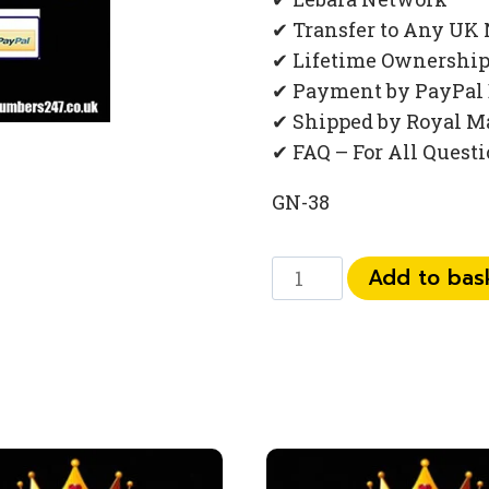
✔ Transfer to Any UK
✔ Lifetime Ownershi
✔ Payment by PayPal 
✔ Shipped by Royal M
✔ FAQ – For All Quest
GN-38
073
Add to bas
444
831
88
quantity