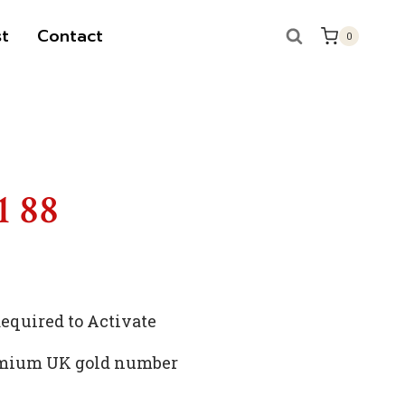
t
Contact
0
1 88
quired to Activate
remium UK gold number