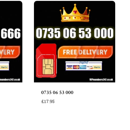
0735 06 53 000
£
17.95