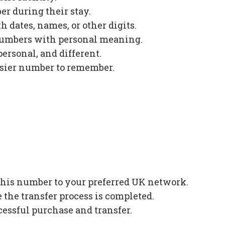
r during their stay.
 dates, names, or other digits.
numbers with personal meaning.
ersonal, and different.
asier number to remember.
 this number to your preferred UK network.
the transfer process is completed.
cessful purchase and transfer.