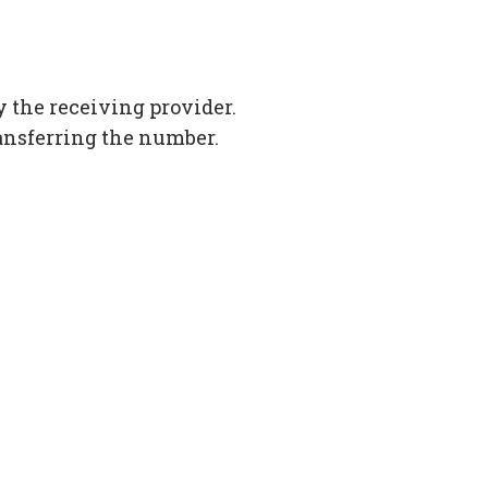
 the receiving provider.
ansferring the number.