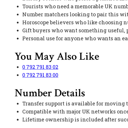
Tourists who need a memorable UK numbe
Number matchers looking to pair this with
Horoscope believers who like choosing 
Gift buyers who want something useful, p
Personal use for anyone who wants an e
You May Also Like
0 792 791 83 02
0 792 791 83 00
Number Details
Transfer support is available for moving
Compatible with major UK networks once 
Lifetime ownership is included after suc