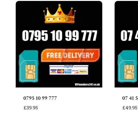
0795 10 99 777
07 41 5
£
39.95
£
49.95