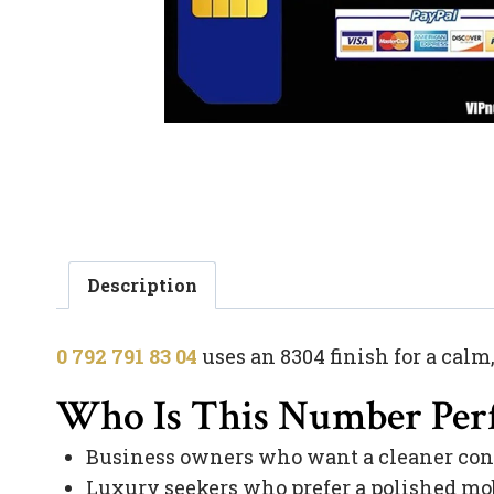
Description
0 792 791 83 04
uses an 8304 finish for a calm
Who Is This Number Perf
Business owners who want a cleaner con
Luxury seekers who prefer a polished mob