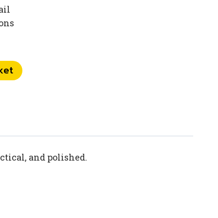
ail
ions
ket
ctical, and polished.