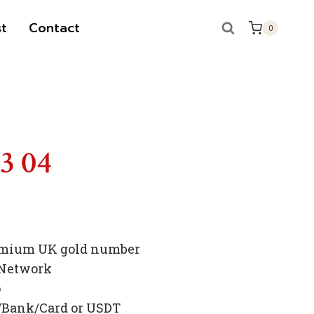
t
Contact
0
S
83 04
premium UK gold number
 Network
p
/Bank/Card or USDT