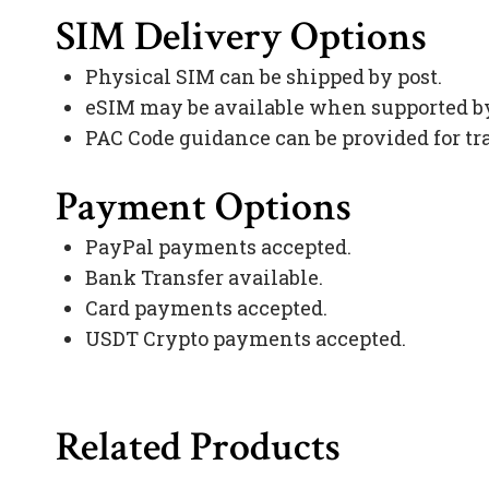
SIM Delivery Options
Physical SIM can be shipped by post.
eSIM may be available when supported by
PAC Code guidance can be provided for tr
Payment Options
PayPal payments accepted.
Bank Transfer available.
Card payments accepted.
USDT Crypto payments accepted.
Related Products