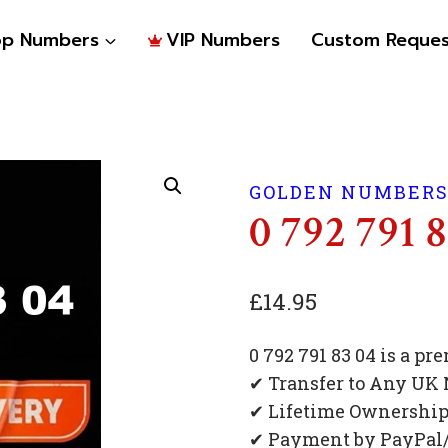
op Numbers
VIP Numbers
Custom Reques
GOLDEN NUMBER
0 792 791 
£
14.95
0 792 791 83 04 is a 
✔ Transfer to Any UK
✔ Lifetime Ownershi
✔ Payment by PayPal