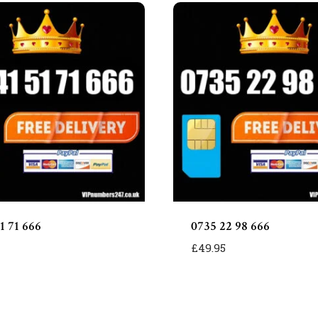
1 71 666
0735 22 98 666
£
49.95