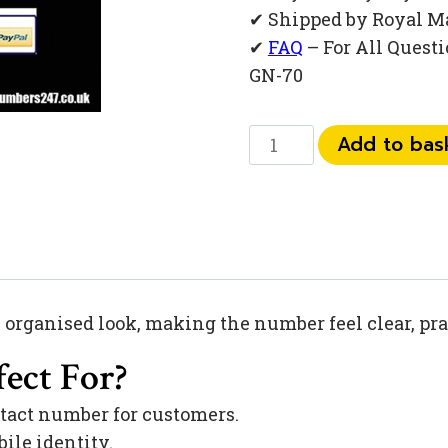
✔ Shipped by Royal M
✔
FAQ
– For All Quest
GN-70
0
Add to bas
792
791
83
04
quantity
, organised look, making the number feel clear, pra
ect For?
tact number for customers.
ile identity.