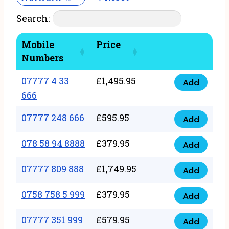
Search:
Mobile
Price
Numbers
07777 4 33
£
1,495.95
Add
07777
666
4
07777 248 666
£
595.95
33
Add
07777
666
248
078 58 94 8888
£
379.95
Add
quantity
078
666
58
07777 809 888
£
1,749.95
quantity
Add
07777
94
809
0758 758 5 999
£
379.95
8888
Add
0758
888
quantity
758
07777 351 999
£
579.95
quantity
Add
07777