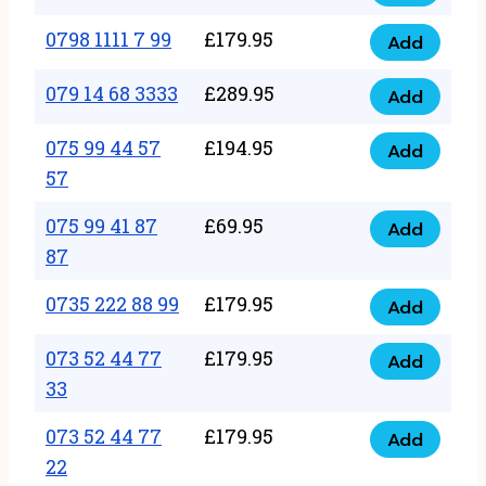
0798
7
quantity
1111
0798 1111 7 99
£
179.95
66
Add
0798
7
quantity
1111
079 14 68 3333
£
289.95
88
Add
079
7
quantity
14
075 99 44 57
£
194.95
99
Add
075
68
57
quantity
99
3333
075 99 41 87
£
69.95
44
Add
quantity
075
87
57
99
57
0735 222 88 99
£
179.95
41
Add
quantity
0735
87
222
073 52 44 77
£
179.95
Add
87
073
88
33
quantity
52
99
073 52 44 77
£
179.95
44
Add
quantity
073
22
77
52