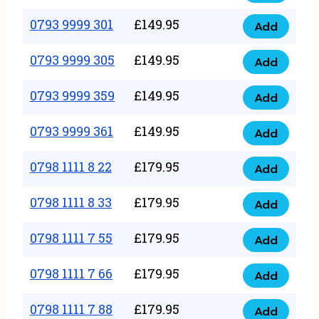
0793
377
9999
0793 9999 301
£
149.95
quantity
Add
0793
293
9999
0793 9999 305
£
149.95
quantity
Add
0793
301
9999
0793 9999 359
£
149.95
quantity
Add
0793
305
9999
0793 9999 361
£
149.95
quantity
Add
0793
359
9999
0798 1111 8 22
£
179.95
quantity
Add
0798
361
1111
0798 1111 8 33
£
179.95
quantity
Add
0798
8
1111
0798 1111 7 55
£
179.95
22
Add
0798
8
quantity
1111
0798 1111 7 66
£
179.95
33
Add
0798
7
quantity
1111
0798 1111 7 88
£
179.95
55
Add