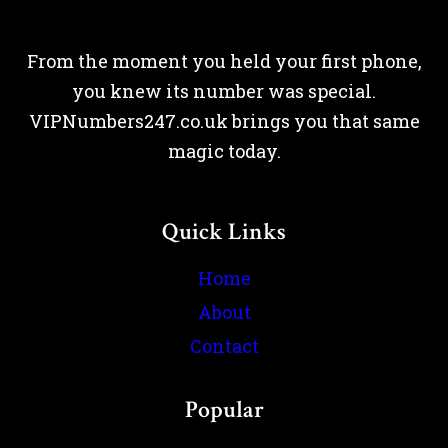
From the moment you held your first phone,
you knew its number was special.
VIPNumbers247.co.uk brings you that same
magic today.
Quick Links
Home
About
Contact
Popular