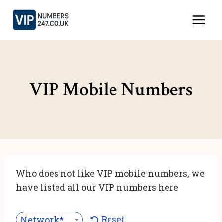
Skip
to
content
VIP Mobile Numbers
Who does not like VIP mobile numbers, we
have listed all our VIP numbers here
Reset
Network***