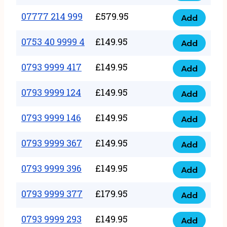
5
351
07777 214 999
£
579.95
999
Add
07777
999
quantity
214
0753 40 9999 4
£
149.95
quantity
Add
0753
999
40
0793 9999 417
£
149.95
quantity
Add
0793
9999
9999
0793 9999 124
£
149.95
4
Add
0793
417
quantity
9999
0793 9999 146
£
149.95
quantity
Add
0793
124
9999
0793 9999 367
£
149.95
quantity
Add
0793
146
9999
0793 9999 396
£
149.95
quantity
Add
0793
367
9999
0793 9999 377
£
179.95
quantity
Add
0793
396
9999
0793 9999 293
£
149.95
quantity
Add