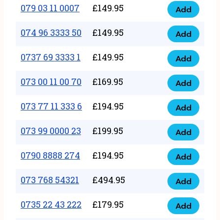
17
079 03 11 0007
£
149.95
Add
9
079
1111
quantity
03
074 96 3333 50
£
149.95
3
Add
074
11
quantity
96
0737 69 3333 1
£
149.95
0007
Add
0737
3333
quantity
69
073 00 11 00 70
£
169.95
50
Add
073
3333
quantity
00
073 77 11 333 6
£
194.95
1
Add
073
11
quantity
77
073 99 0000 23
£
199.95
00
Add
073
11
70
99
0790 8888 274
£
194.95
333
Add
quantity
0790
0000
6
8888
073 768 54321
£
494.95
23
Add
quantity
073
274
quantity
768
0735 22 43 222
£
179.95
quantity
Add
0735
54321