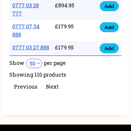
22
0777 03 28
£
894.95
quantity
Add
0777
43
777
03
222
0777 07 34
£
179.95
28
Add
quantity
0777
888
777
07
quantity
0777 03 27 888
£
179.95
34
Add
0777
888
03
Show
per page
50
quantity
27
Showing 110 products
888
quantity
Previous
Next