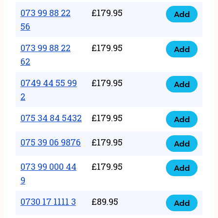
33
073 99 88 22
£
179.95
44
Add
quantity
073
56
77
99
22
073 99 88 22
£
179.95
88
Add
quantity
073
62
22
99
56
0749 44 55 99
£
179.95
88
Add
quantity
0749
2
22
44
62
075 34 84 5432
£
179.95
55
Add
quantity
075
99
34
075 39 06 9876
£
179.95
Add
2
075
84
quantity
39
073 99 000 44
£
179.95
5432
Add
073
06
9
quantity
99
9876
0730 17 1111 3
£
89.95
000
Add
quantity
0730
44