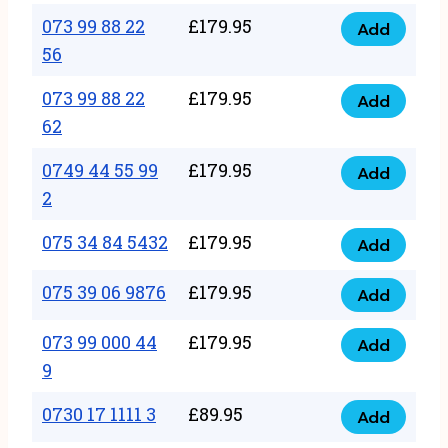
33
073 99 88 22
£
179.95
44
Add
quantity
073
56
77
99
22
073 99 88 22
£
179.95
88
Add
quantity
073
62
22
99
56
0749 44 55 99
£
179.95
88
Add
quantity
0749
2
22
44
62
075 34 84 5432
£
179.95
55
Add
quantity
075
99
34
075 39 06 9876
£
179.95
Add
2
075
84
quantity
39
073 99 000 44
£
179.95
5432
Add
073
06
9
quantity
99
9876
0730 17 1111 3
£
89.95
000
Add
quantity
0730
44