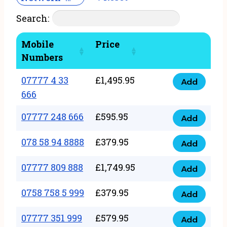
Search:
Mobile
Price
Numbers
07777 4 33
£
1,495.95
Add
07777
666
4
07777 248 666
£
595.95
33
Add
07777
666
248
078 58 94 8888
£
379.95
Add
quantity
078
666
58
07777 809 888
£
1,749.95
quantity
Add
07777
94
809
0758 758 5 999
£
379.95
8888
Add
0758
888
quantity
758
07777 351 999
£
579.95
quantity
Add
07777