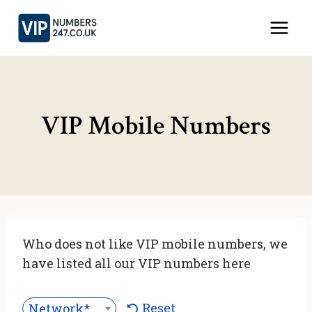
Skip
to
content
VIP Mobile Numbers
Who does not like VIP mobile numbers, we
have listed all our VIP numbers here
Reset
Network***