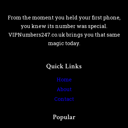
From the moment you held your first phone,
you knew its number was special.
VIPNumbers247.co.uk brings you that same
magic today.
Quick Links
Home
About
Contact
Popular