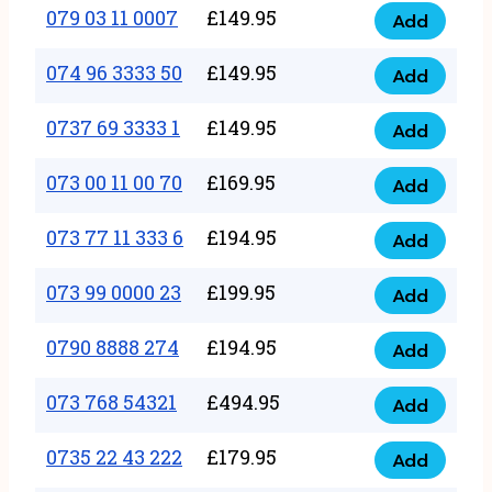
17
079 03 11 0007
£
149.95
Add
9
079
1111
quantity
03
074 96 3333 50
£
149.95
3
Add
074
11
quantity
96
0737 69 3333 1
£
149.95
0007
Add
0737
3333
quantity
69
073 00 11 00 70
£
169.95
50
Add
073
3333
quantity
00
073 77 11 333 6
£
194.95
1
Add
073
11
quantity
77
073 99 0000 23
£
199.95
00
Add
073
11
70
99
0790 8888 274
£
194.95
333
Add
quantity
0790
0000
6
8888
073 768 54321
£
494.95
23
Add
quantity
073
274
quantity
768
0735 22 43 222
£
179.95
quantity
Add
0735
54321