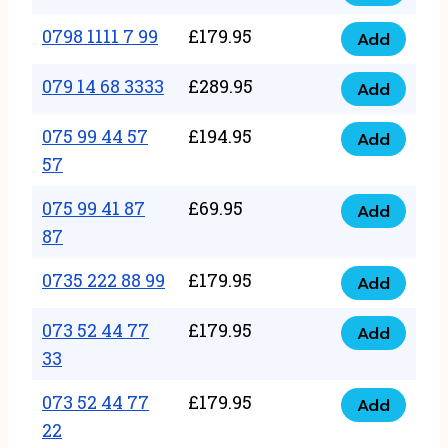
0798
7
quantity
1111
0798 1111 7 99
£
179.95
66
Add
0798
7
quantity
1111
079 14 68 3333
£
289.95
88
Add
079
7
quantity
14
075 99 44 57
£
194.95
99
Add
075
68
57
quantity
99
3333
075 99 41 87
£
69.95
44
Add
quantity
075
87
57
99
57
0735 222 88 99
£
179.95
41
Add
quantity
0735
87
222
073 52 44 77
£
179.95
Add
87
073
88
33
quantity
52
99
073 52 44 77
£
179.95
44
Add
quantity
073
22
77
52