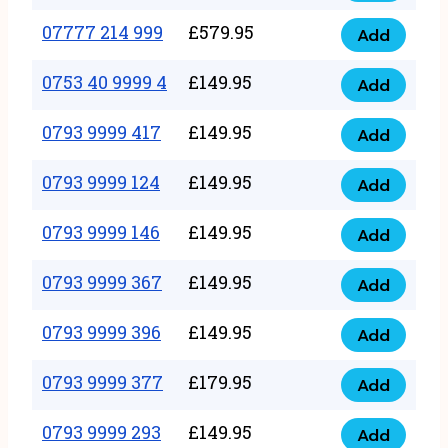
5
351
07777 214 999
£
579.95
999
Add
07777
999
quantity
214
0753 40 9999 4
£
149.95
quantity
Add
0753
999
40
0793 9999 417
£
149.95
quantity
Add
0793
9999
9999
0793 9999 124
£
149.95
4
Add
0793
417
quantity
9999
0793 9999 146
£
149.95
quantity
Add
0793
124
9999
0793 9999 367
£
149.95
quantity
Add
0793
146
9999
0793 9999 396
£
149.95
quantity
Add
0793
367
9999
0793 9999 377
£
179.95
quantity
Add
0793
396
9999
0793 9999 293
£
149.95
quantity
Add