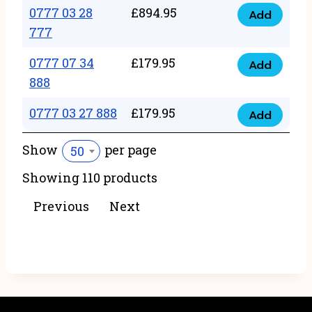
22
0777 03 28
£
894.95
quantity
Add
0777
43
777
03
222
0777 07 34
£
179.95
28
Add
quantity
0777
888
777
07
quantity
0777 03 27 888
£
179.95
34
Add
0777
888
03
Show
per page
50
quantity
27
Showing 110 products
888
quantity
Previous
Next