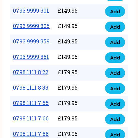
0793
377
9999
0793 9999 301
£
149.95
quantity
Add
0793
293
9999
0793 9999 305
£
149.95
quantity
Add
0793
301
9999
0793 9999 359
£
149.95
quantity
Add
0793
305
9999
0793 9999 361
£
149.95
quantity
Add
0793
359
9999
0798 1111 8 22
£
179.95
quantity
Add
0798
361
1111
0798 1111 8 33
£
179.95
quantity
Add
0798
8
1111
0798 1111 7 55
£
179.95
22
Add
0798
8
quantity
1111
0798 1111 7 66
£
179.95
33
Add
0798
7
quantity
1111
0798 1111 7 88
£
179.95
55
Add