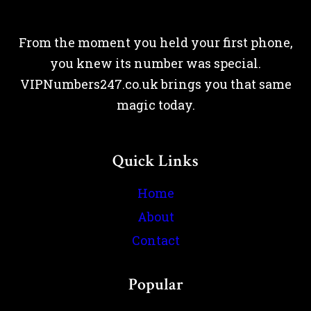
From the moment you held your first phone,
you knew its number was special.
VIPNumbers247.co.uk brings you that same
magic today.
Quick Links
Home
About
Contact
Popular