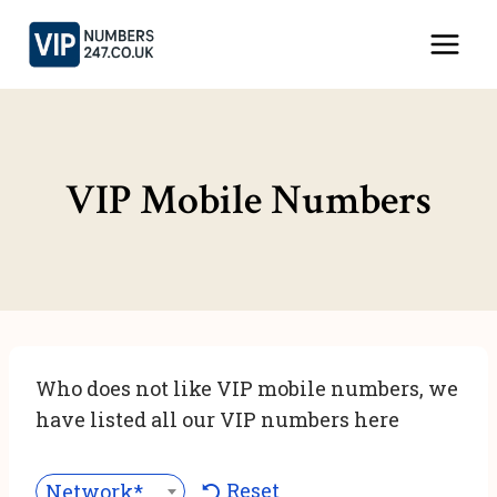
Skip
to
content
VIP Mobile Numbers
Who does not like VIP mobile numbers, we
have listed all our VIP numbers here
Reset
Network***