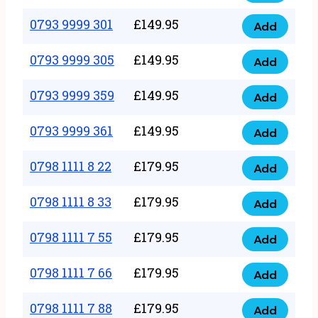
0793
377
9999
0793 9999 301
£
149.95
quantity
Add
0793
293
9999
0793 9999 305
£
149.95
quantity
Add
0793
301
9999
0793 9999 359
£
149.95
quantity
Add
0793
305
9999
0793 9999 361
£
149.95
quantity
Add
0793
359
9999
0798 1111 8 22
£
179.95
quantity
Add
0798
361
1111
0798 1111 8 33
£
179.95
quantity
Add
0798
8
1111
0798 1111 7 55
£
179.95
22
Add
0798
8
quantity
1111
0798 1111 7 66
£
179.95
33
Add
0798
7
quantity
1111
0798 1111 7 88
£
179.95
55
Add