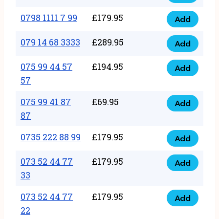
0798
7
quantity
1111
0798 1111 7 99
£
179.95
66
Add
0798
7
quantity
1111
079 14 68 3333
£
289.95
88
Add
079
7
quantity
14
075 99 44 57
£
194.95
99
Add
075
68
57
quantity
99
3333
075 99 41 87
£
69.95
44
Add
quantity
075
87
57
99
57
0735 222 88 99
£
179.95
41
Add
quantity
0735
87
222
073 52 44 77
£
179.95
Add
87
073
88
33
quantity
52
99
073 52 44 77
£
179.95
44
Add
quantity
073
22
77
52