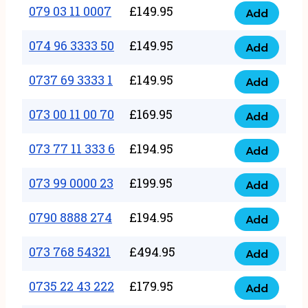
17
079 03 11 0007
£
149.95
Add
9
079
1111
quantity
03
074 96 3333 50
£
149.95
3
Add
074
11
quantity
96
0737 69 3333 1
£
149.95
0007
Add
0737
3333
quantity
69
073 00 11 00 70
£
169.95
50
Add
073
3333
quantity
00
073 77 11 333 6
£
194.95
1
Add
073
11
quantity
77
073 99 0000 23
£
199.95
00
Add
073
11
70
99
0790 8888 274
£
194.95
333
Add
quantity
0790
0000
6
8888
073 768 54321
£
494.95
23
Add
quantity
073
274
quantity
768
0735 22 43 222
£
179.95
quantity
Add
0735
54321