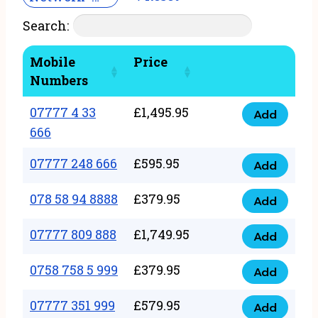
Search:
Mobile
Price
Numbers
07777 4 33
£
1,495.95
Add
07777
666
4
07777 248 666
£
595.95
33
Add
07777
666
248
078 58 94 8888
£
379.95
Add
quantity
078
666
58
07777 809 888
£
1,749.95
quantity
Add
07777
94
809
0758 758 5 999
£
379.95
8888
Add
0758
888
quantity
758
07777 351 999
£
579.95
quantity
Add
07777