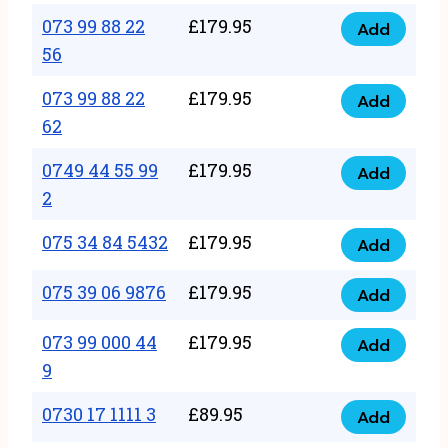
33
073 99 88 22
£
179.95
44
Add
quantity
073
56
77
99
22
073 99 88 22
£
179.95
88
Add
quantity
073
62
22
99
56
0749 44 55 99
£
179.95
88
Add
quantity
0749
2
22
44
62
075 34 84 5432
£
179.95
55
Add
quantity
075
99
34
075 39 06 9876
£
179.95
Add
2
075
84
quantity
39
073 99 000 44
£
179.95
5432
Add
073
06
9
quantity
99
9876
0730 17 1111 3
£
89.95
000
Add
quantity
0730
44