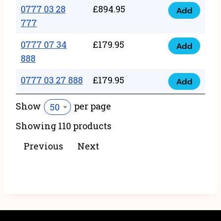
22
0777 03 28
£
894.95
quantity
Add
0777
43
777
03
222
0777 07 34
£
179.95
28
Add
quantity
0777
888
777
07
quantity
0777 03 27 888
£
179.95
34
Add
0777
888
03
Show
per page
50
quantity
27
Showing 110 products
888
quantity
Previous
Next