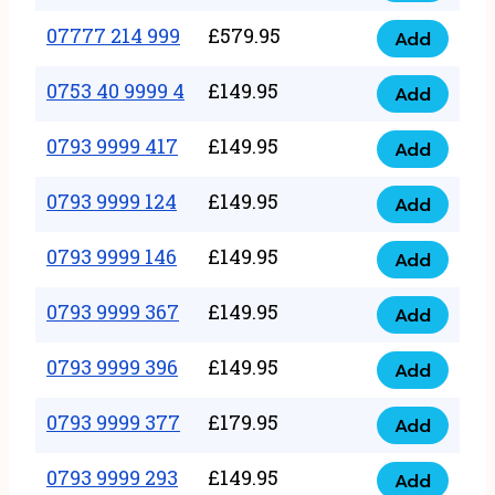
5
351
07777 214 999
£
579.95
999
Add
07777
999
quantity
214
0753 40 9999 4
£
149.95
quantity
Add
0753
999
40
0793 9999 417
£
149.95
quantity
Add
0793
9999
9999
0793 9999 124
£
149.95
4
Add
0793
417
quantity
9999
0793 9999 146
£
149.95
quantity
Add
0793
124
9999
0793 9999 367
£
149.95
quantity
Add
0793
146
9999
0793 9999 396
£
149.95
quantity
Add
0793
367
9999
0793 9999 377
£
179.95
quantity
Add
0793
396
9999
0793 9999 293
£
149.95
quantity
Add