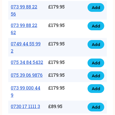
33
073 99 88 22
£
179.95
44
Add
quantity
073
56
77
99
22
073 99 88 22
£
179.95
88
Add
quantity
073
62
22
99
56
0749 44 55 99
£
179.95
88
Add
quantity
0749
2
22
44
62
075 34 84 5432
£
179.95
55
Add
quantity
075
99
34
075 39 06 9876
£
179.95
Add
2
075
84
quantity
39
073 99 000 44
£
179.95
5432
Add
073
06
9
quantity
99
9876
0730 17 1111 3
£
89.95
000
Add
quantity
0730
44