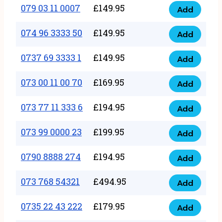
17
079 03 11 0007
£
149.95
Add
9
079
1111
quantity
03
074 96 3333 50
£
149.95
3
Add
074
11
quantity
96
0737 69 3333 1
£
149.95
0007
Add
0737
3333
quantity
69
073 00 11 00 70
£
169.95
50
Add
073
3333
quantity
00
073 77 11 333 6
£
194.95
1
Add
073
11
quantity
77
073 99 0000 23
£
199.95
00
Add
073
11
70
99
0790 8888 274
£
194.95
333
Add
quantity
0790
0000
6
8888
073 768 54321
£
494.95
23
Add
quantity
073
274
quantity
768
0735 22 43 222
£
179.95
quantity
Add
0735
54321