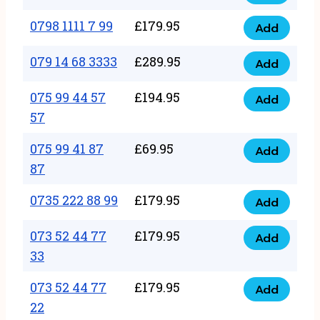
0798
7
quantity
1111
0798 1111 7 99
£
179.95
66
Add
0798
7
quantity
1111
079 14 68 3333
£
289.95
88
Add
079
7
quantity
14
075 99 44 57
£
194.95
99
Add
075
68
57
quantity
99
3333
075 99 41 87
£
69.95
44
Add
quantity
075
87
57
99
57
0735 222 88 99
£
179.95
41
Add
quantity
0735
87
222
073 52 44 77
£
179.95
Add
87
073
88
33
quantity
52
99
073 52 44 77
£
179.95
44
Add
quantity
073
22
77
52