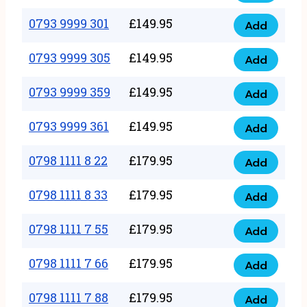
0793
377
9999
0793 9999 301
£
149.95
quantity
Add
0793
293
9999
0793 9999 305
£
149.95
quantity
Add
0793
301
9999
0793 9999 359
£
149.95
quantity
Add
0793
305
9999
0793 9999 361
£
149.95
quantity
Add
0793
359
9999
0798 1111 8 22
£
179.95
quantity
Add
0798
361
1111
0798 1111 8 33
£
179.95
quantity
Add
0798
8
1111
0798 1111 7 55
£
179.95
22
Add
0798
8
quantity
1111
0798 1111 7 66
£
179.95
33
Add
0798
7
quantity
1111
0798 1111 7 88
£
179.95
55
Add