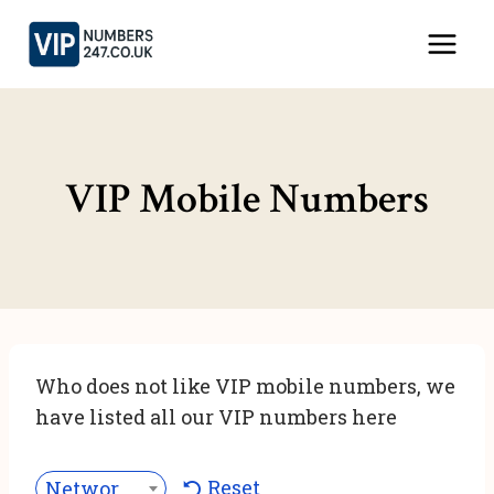
Skip
to
content
VIP Mobile Numbers
Who does not like VIP mobile numbers, we
have listed all our VIP numbers here
Reset
Network***