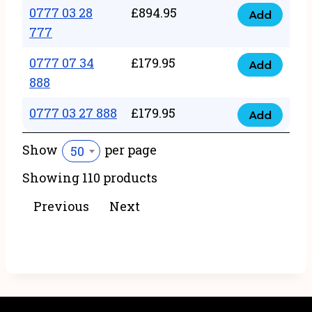
22
0777 03 28
£
894.95
quantity
Add
0777
43
777
03
222
0777 07 34
£
179.95
28
Add
quantity
0777
888
777
07
quantity
0777 03 27 888
£
179.95
34
Add
0777
888
03
Show
per page
50
quantity
27
Showing 110 products
888
quantity
Previous
Next