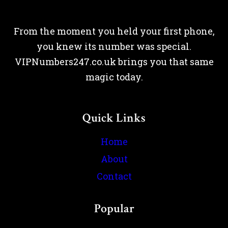
From the moment you held your first phone,
you knew its number was special.
VIPNumbers247.co.uk brings you that same
magic today.
Quick Links
Home
About
Contact
Popular