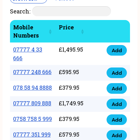
Search:
Mobile
Price
Numbers
07777 4 33
£
1,495.95
Add
07777
666
4
07777 248 666
£
595.95
33
Add
07777
666
248
078 58 94 8888
£
379.95
Add
quantity
078
666
58
07777 809 888
£
1,749.95
quantity
Add
07777
94
809
0758 758 5 999
£
379.95
8888
Add
0758
888
quantity
758
07777 351 999
£
579.95
quantity
Add
07777