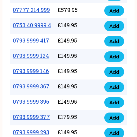
5
351
07777 214 999
£
579.95
999
Add
07777
999
quantity
214
0753 40 9999 4
£
149.95
quantity
Add
0753
999
40
0793 9999 417
£
149.95
quantity
Add
0793
9999
9999
0793 9999 124
£
149.95
4
Add
0793
417
quantity
9999
0793 9999 146
£
149.95
quantity
Add
0793
124
9999
0793 9999 367
£
149.95
quantity
Add
0793
146
9999
0793 9999 396
£
149.95
quantity
Add
0793
367
9999
0793 9999 377
£
179.95
quantity
Add
0793
396
9999
0793 9999 293
£
149.95
quantity
Add