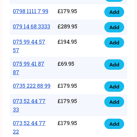
0798
7
quantity
1111
0798 1111 7 99
£
179.95
66
Add
0798
7
quantity
1111
079 14 68 3333
£
289.95
88
Add
079
7
quantity
14
075 99 44 57
£
194.95
99
Add
075
68
57
quantity
99
3333
075 99 41 87
£
69.95
44
Add
quantity
075
87
57
99
57
0735 222 88 99
£
179.95
41
Add
quantity
0735
87
222
073 52 44 77
£
179.95
Add
87
073
88
33
quantity
52
99
073 52 44 77
£
179.95
44
Add
quantity
073
22
77
52