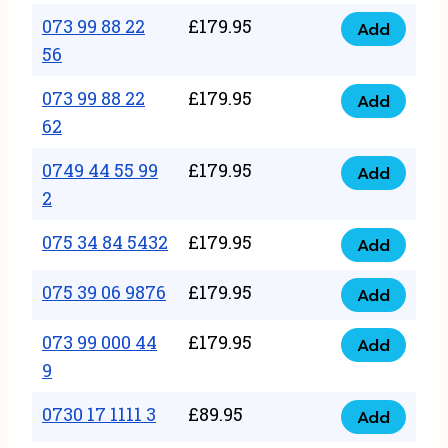
33
073 99 88 22
£
179.95
44
Add
quantity
073
56
77
99
22
073 99 88 22
£
179.95
88
Add
quantity
073
62
22
99
56
0749 44 55 99
£
179.95
88
Add
quantity
0749
2
22
44
62
075 34 84 5432
£
179.95
55
Add
quantity
075
99
34
075 39 06 9876
£
179.95
Add
2
075
84
quantity
39
073 99 000 44
£
179.95
5432
Add
073
06
9
quantity
99
9876
0730 17 1111 3
£
89.95
000
Add
quantity
0730
44