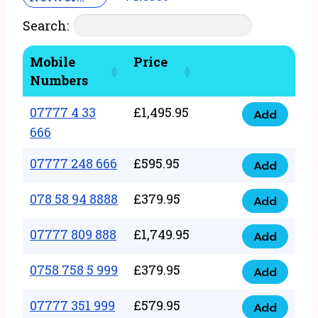
Search:
Mobile
Price
Numbers
07777 4 33
£
1,495.95
Add
07777
666
4
07777 248 666
£
595.95
33
Add
07777
666
248
078 58 94 8888
£
379.95
Add
quantity
078
666
58
07777 809 888
£
1,749.95
quantity
Add
07777
94
809
0758 758 5 999
£
379.95
8888
Add
0758
888
quantity
758
07777 351 999
£
579.95
quantity
Add
07777