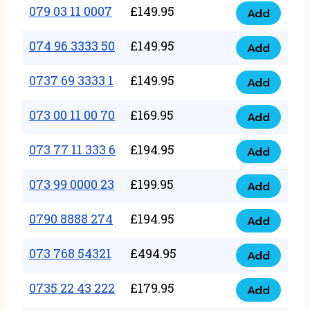
17
079 03 11 0007
£
149.95
Add
9
079
1111
quantity
03
074 96 3333 50
£
149.95
3
Add
074
11
quantity
96
0737 69 3333 1
£
149.95
0007
Add
0737
3333
quantity
69
073 00 11 00 70
£
169.95
50
Add
073
3333
quantity
00
073 77 11 333 6
£
194.95
1
Add
073
11
quantity
77
073 99 0000 23
£
199.95
00
Add
073
11
70
99
0790 8888 274
£
194.95
333
Add
quantity
0790
0000
6
8888
073 768 54321
£
494.95
23
Add
quantity
073
274
quantity
768
0735 22 43 222
£
179.95
quantity
Add
0735
54321