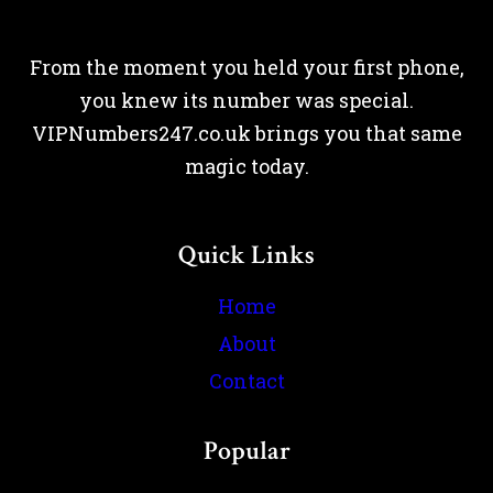
From the moment you held your first phone,
you knew its number was special.
VIPNumbers247.co.uk brings you that same
magic today.
Quick Links
Home
About
Contact
Popular