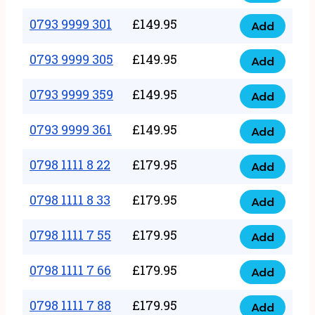
0793
377
9999
0793 9999 301
£
149.95
quantity
Add
0793
293
9999
0793 9999 305
£
149.95
quantity
Add
0793
301
9999
0793 9999 359
£
149.95
quantity
Add
0793
305
9999
0793 9999 361
£
149.95
quantity
Add
0793
359
9999
0798 1111 8 22
£
179.95
quantity
Add
0798
361
1111
0798 1111 8 33
£
179.95
quantity
Add
0798
8
1111
0798 1111 7 55
£
179.95
22
Add
0798
8
quantity
1111
0798 1111 7 66
£
179.95
33
Add
0798
7
quantity
1111
0798 1111 7 88
£
179.95
55
Add