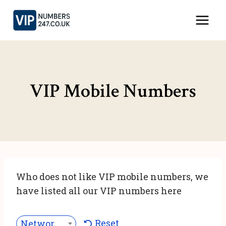
Skip
to
content
VIP Mobile Numbers
Who does not like VIP mobile numbers, we
have listed all our VIP numbers here
Reset
Network***