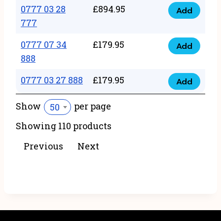
22
0777 03 28
£
894.95
quantity
Add
0777
43
777
03
222
0777 07 34
£
179.95
28
Add
quantity
0777
888
777
07
quantity
0777 03 27 888
£
179.95
34
Add
0777
888
03
Show
per page
50
quantity
27
Showing 110 products
888
quantity
Previous
Next