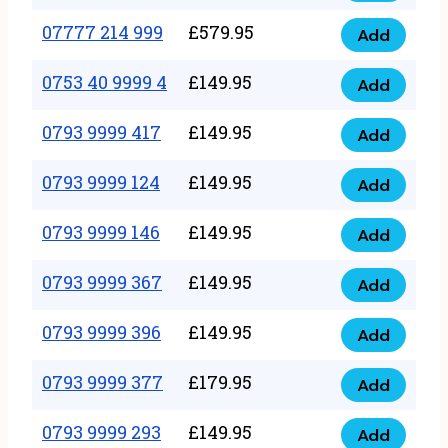
5
351
07777 214 999
£
579.95
999
Add
07777
999
quantity
214
0753 40 9999 4
£
149.95
quantity
Add
0753
999
40
0793 9999 417
£
149.95
quantity
Add
0793
9999
9999
0793 9999 124
£
149.95
4
Add
0793
417
quantity
9999
0793 9999 146
£
149.95
quantity
Add
0793
124
9999
0793 9999 367
£
149.95
quantity
Add
0793
146
9999
0793 9999 396
£
149.95
quantity
Add
0793
367
9999
0793 9999 377
£
179.95
quantity
Add
0793
396
9999
0793 9999 293
£
149.95
quantity
Add